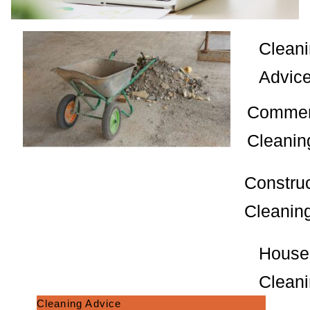
Clean
Advic
Commer
Cleanin
Constru
Cleanin
House
Clean
Cleaning Advice