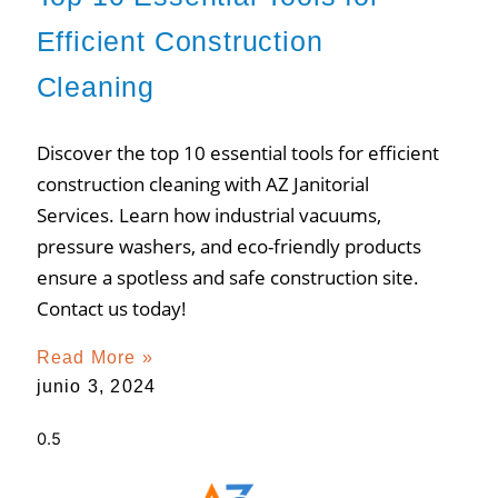
Efficient Construction
Cleaning
Discover the top 10 essential tools for efficient
construction cleaning with AZ Janitorial
Services. Learn how industrial vacuums,
pressure washers, and eco-friendly products
ensure a spotless and safe construction site.
Contact us today!
Read More »
junio 3, 2024