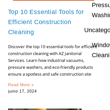
Press
Top 10 Essential Tools for
Washi
Efficient Construction
Uncatego
Cleaning
Wind
Discover the top 10 essential tools for efficient
construction cleaning with AZ Janitorial
Clean
Services. Learn how industrial vacuums,
pressure washers, and eco-friendly products
ensure a spotless and safe construction site
Read More »
junio 17, 2024