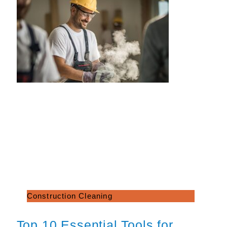
Construction Cleaning
Top 10 Essential Tools for