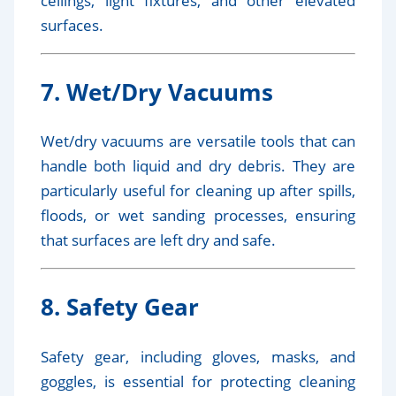
ceilings, light fixtures, and other elevated
surfaces.
7. Wet/Dry Vacuums
Wet/dry vacuums are versatile tools that can
handle both liquid and dry debris. They are
particularly useful for cleaning up after spills,
floods, or wet sanding processes, ensuring
that surfaces are left dry and safe.
8. Safety Gear
Safety gear, including gloves, masks, and
goggles, is essential for protecting cleaning