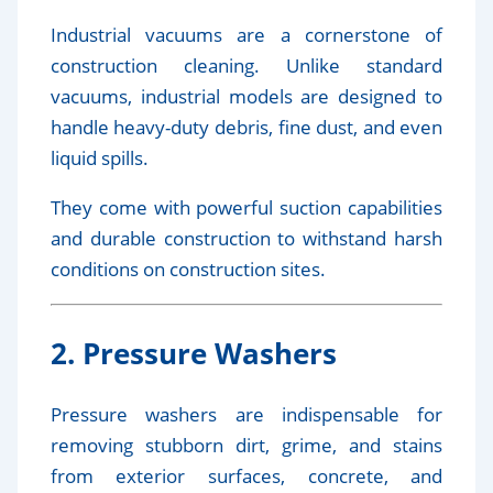
Industrial vacuums are a cornerstone of
construction cleaning. Unlike standard
vacuums, industrial models are designed to
handle heavy-duty debris, fine dust, and even
liquid spills.
They come with powerful suction capabilities
and durable construction to withstand harsh
conditions on construction sites.
2. Pressure Washers
Pressure washers are indispensable for
removing stubborn dirt, grime, and stains
from exterior surfaces, concrete, and