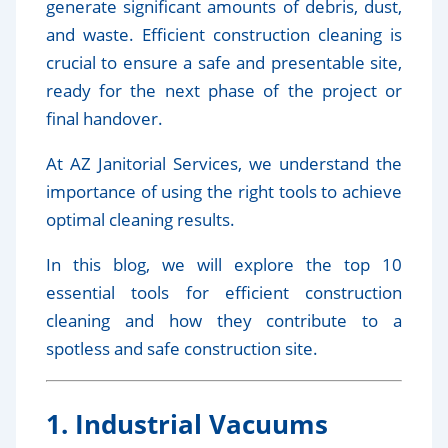
generate significant amounts of debris, dust,
and waste. Efficient construction cleaning is
crucial to ensure a safe and presentable site,
ready for the next phase of the project or
final handover.
At AZ Janitorial Services, we understand the
importance of using the right tools to achieve
optimal cleaning results.
In this blog, we will explore the top 10
essential tools for efficient construction
cleaning and how they contribute to a
spotless and safe construction site.
1. Industrial Vacuums