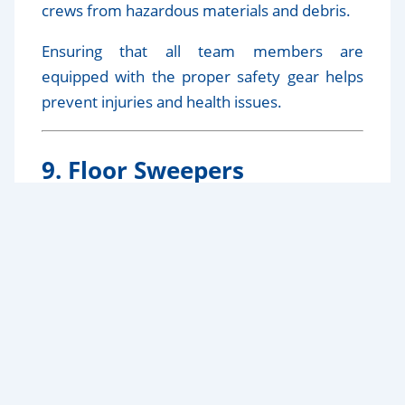
crews from hazardous materials and debris.
Ensuring that all team members are
equipped with the proper safety gear helps
prevent injuries and health issues.
9. Floor Sweepers
Floor sweepers, both manual and powered,
are effective for cleaning large floor areas
quickly. They collect dust and debris
efficiently, making them ideal for expansive
construction sites.
10. Eco-Friendly Cleaning