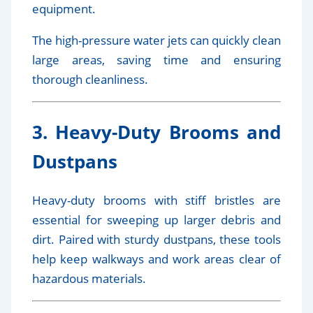
equipment.
The high-pressure water jets can quickly clean
large areas, saving time and ensuring
thorough cleanliness.
3. Heavy-Duty Brooms and
Dustpans
Heavy-duty brooms with stiff bristles are
essential for sweeping up larger debris and
dirt. Paired with sturdy dustpans, these tools
help keep walkways and work areas clear of
hazardous materials.