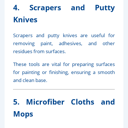
4. Scrapers and Putty
Knives
Scrapers and putty knives are useful for
removing paint, adhesives, and other
residues from surfaces.
These tools are vital for preparing surfaces
for painting or finishing, ensuring a smooth
and clean base.
5. Microfiber Cloths and
Mops