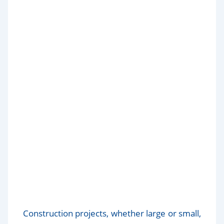
Top 10 Essential Tools for
Efficient Construction Cleaning
Construction projects, whether large or small,