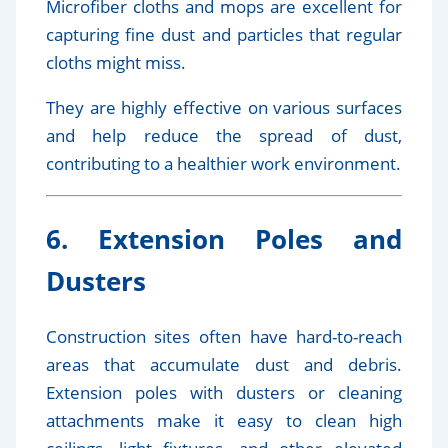
Microfiber cloths and mops are excellent for
capturing fine dust and particles that regular
cloths might miss.
They are highly effective on various surfaces
and help reduce the spread of dust,
contributing to a healthier work environment.
6. Extension Poles and
Dusters
Construction sites often have hard-to-reach
areas that accumulate dust and debris.
Extension poles with dusters or cleaning
attachments make it easy to clean high