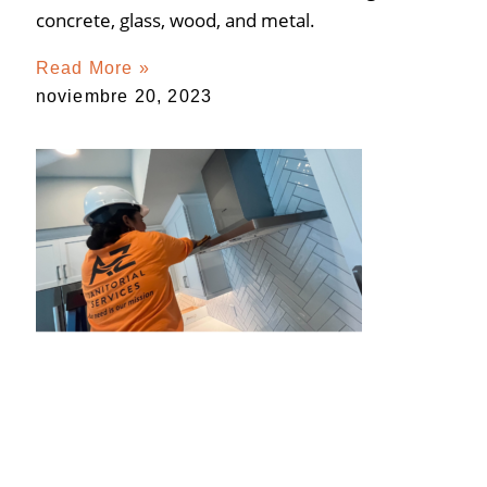
concrete, glass, wood, and metal.
Read More »
noviembre 20, 2023