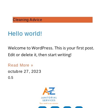
Cleaning Advice
Hello world!
Welcome to WordPress. This is your first post.
Edit or delete it, then start writing!
Read More »
octubre 27, 2023