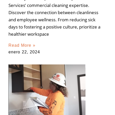
Services’ commercial cleaning expertise.
Discover the connection between cleanliness
and employee wellness. From reducing sick
days to fostering a positive culture, prioritize a
healthier workspace
Read More »
enero 22, 2024