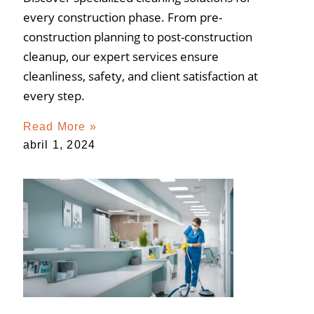
every construction phase. From pre-
construction planning to post-construction
cleanup, our expert services ensure
cleanliness, safety, and client satisfaction at
every step.
Read More »
abril 1, 2024