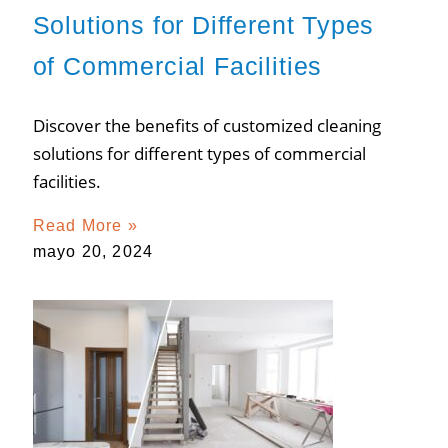
Solutions for Different Types
of Commercial Facilities
Discover the benefits of customized cleaning
solutions for different types of commercial
facilities.
Read More »
mayo 20, 2024