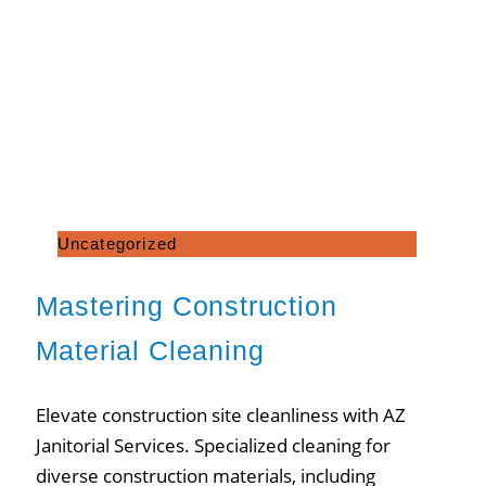
Uncategorized
Mastering Construction
Material Cleaning
Elevate construction site cleanliness with AZ
Janitorial Services. Specialized cleaning for
diverse construction materials, including