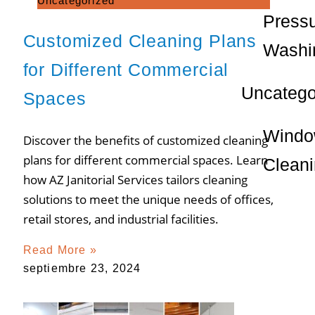
Uncategorized
Press
Customized Cleaning Plans
Washi
for Different Commercial
Uncatego
Spaces
Wind
Discover the benefits of customized cleaning
plans for different commercial spaces. Learn
Clean
how AZ Janitorial Services tailors cleaning
solutions to meet the unique needs of offices,
retail stores, and industrial facilities.
Read More »
septiembre 23, 2024