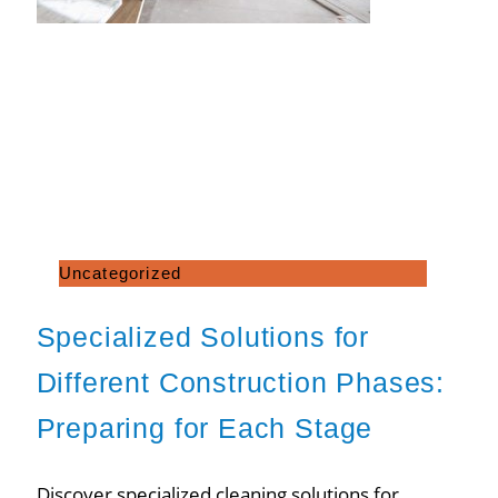
Uncategorized
Specialized Solutions for
Different Construction Phases:
Preparing for Each Stage
Discover specialized cleaning solutions for