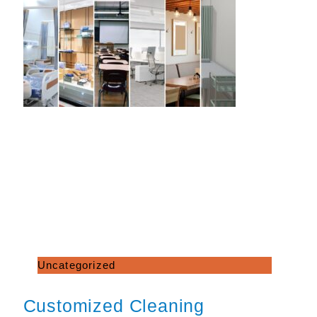
Uncategorized
Customized Cleaning