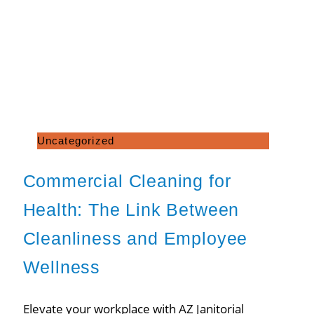
Uncategorized
Commercial Cleaning for
Health: The Link Between
Cleanliness and Employee
Wellness
Elevate your workplace with AZ Janitorial