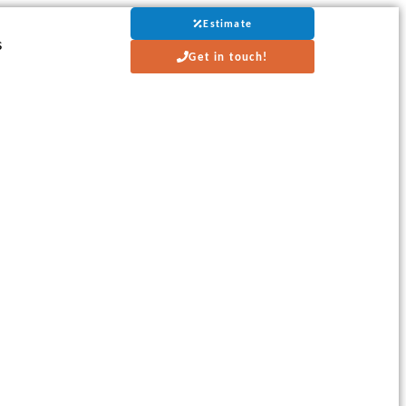
Estimate
s
Get in touch!