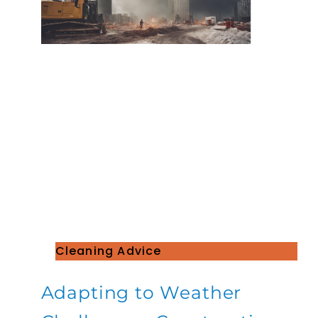
Cleaning Advice
Adapting to Weather