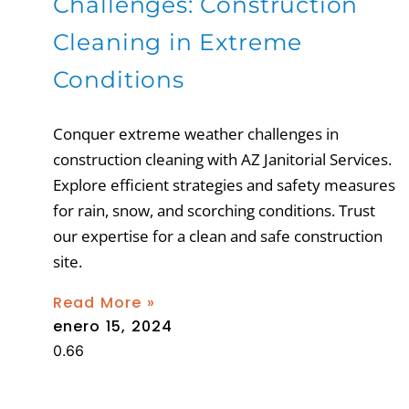
Challenges: Construction
Cleaning in Extreme
Conditions
Conquer extreme weather challenges in
construction cleaning with AZ Janitorial Services.
Explore efficient strategies and safety measures
for rain, snow, and scorching conditions. Trust
our expertise for a clean and safe construction
site.
Read More »
enero 15, 2024