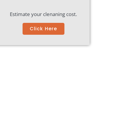
Estimate your clenaning cost.
Click Here