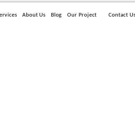
ervices
About Us
Blog
Our Project
Contact U