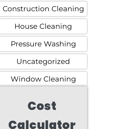
Construction Cleaning
House Cleaning
Pressure Washing
Uncategorized
Window Cleaning
Cost
Calculator