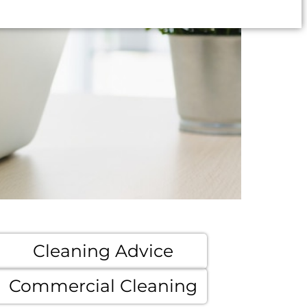
Cleaning Advice
Commercial Cleaning