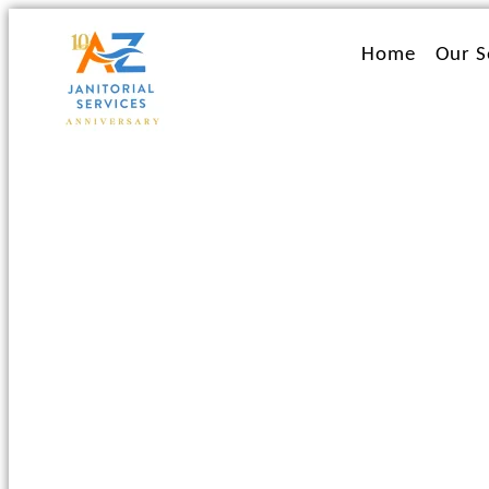
Ir
al
Home
Our S
contenido