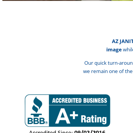
AZ is your partner
AZ JANI
image
whi
Our quick turn-aroun
we remain one of th