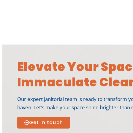
Elevate Your Spac
Immaculate Clean
Our expert janitorial team is ready to transform y
haven. Let’s make your space shine brighter than 
Get in touch