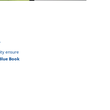
.
ity ensure
Blue Book