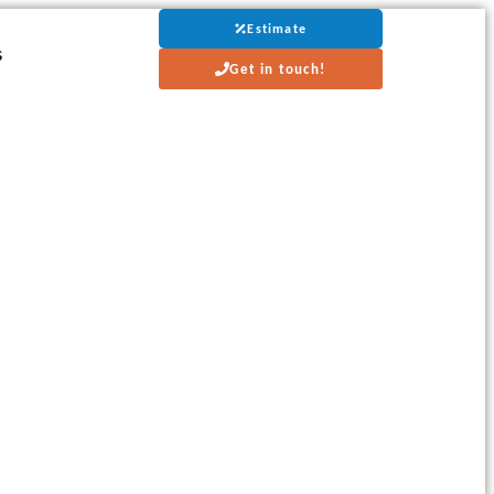
Estimate
s
Get in touch!