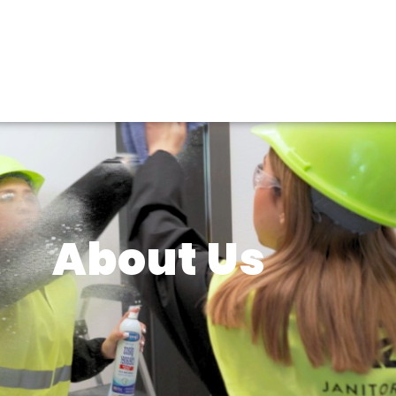
About Us