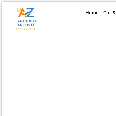
Ir
al
Home
Our S
contenido