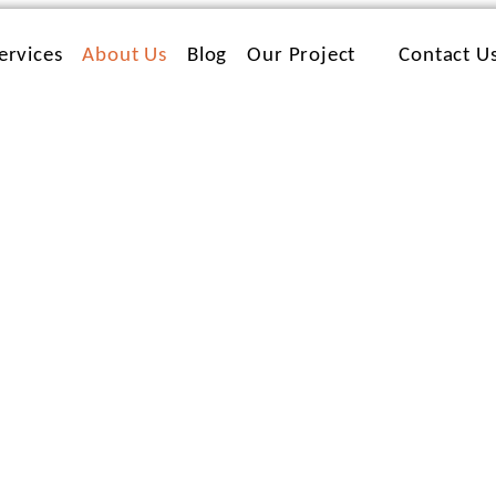
ervices
About Us
Blog
Our Project
Contact U