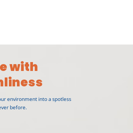
e with
liness
our environment into a spotless
ever before.