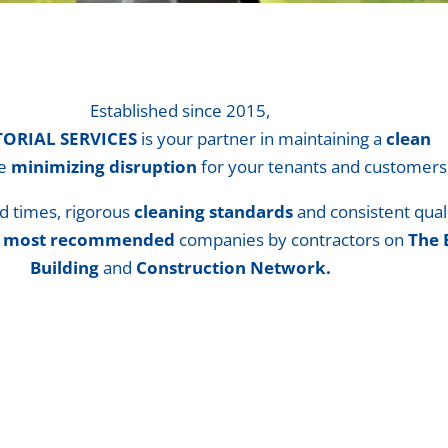
Established since 2015,
TORIAL SERVICES
is your partner in maintaining a
clean
le
minimizing disruption
for your tenants and customers
d times, rigorous
cleaning standards
and consistent qual
e
most recommended
companies by contractors on
The 
Building
and
Construction Network.