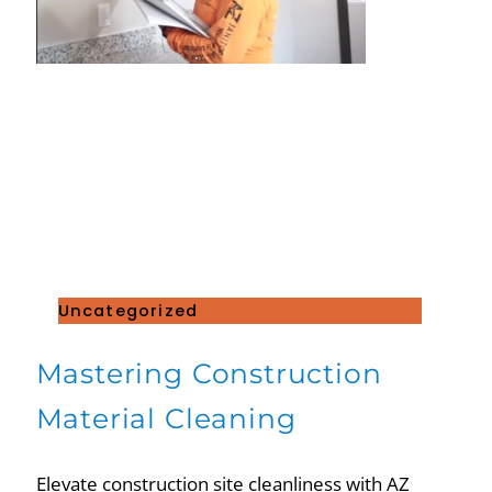
Uncategorized
Mastering Construction
Material Cleaning
Elevate construction site cleanliness with AZ