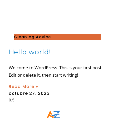
Cleaning Advice
Hello world!
Welcome to WordPress. This is your first post.
Edit or delete it, then start writing!
Read More »
octubre 27, 2023