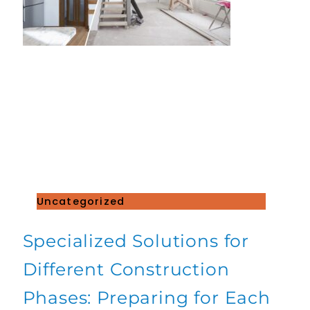
Uncategorized
Specialized Solutions for
Different Construction
Phases: Preparing for Each