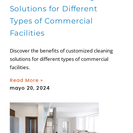
Solutions for Different
Types of Commercial
Facilities
Discover the benefits of customized cleaning
solutions for different types of commercial
facilities.
Read More »
mayo 20, 2024