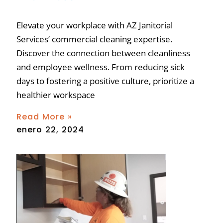
Elevate your workplace with AZ Janitorial
Services’ commercial cleaning expertise.
Discover the connection between cleanliness
and employee wellness. From reducing sick
days to fostering a positive culture, prioritize a
healthier workspace
Read More »
enero 22, 2024