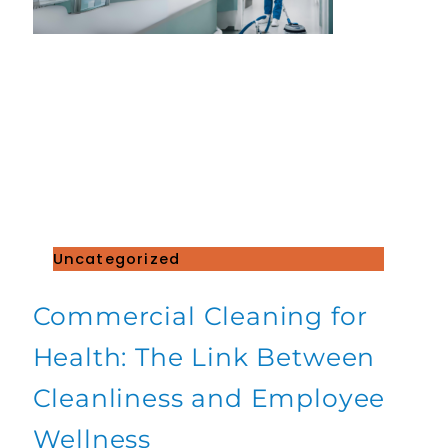
Uncategorized
Commercial Cleaning for
Health: The Link Between
Cleanliness and Employee
Wellness