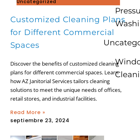
Uncategorized
Press
Customized Cleaning Plans
Wash
for Different Commercial
Uncatego
Spaces
Wind
Discover the benefits of customized cleaning
plans for different commercial spaces. Learn
Clean
how AZ Janitorial Services tailors cleaning
solutions to meet the unique needs of offices,
retail stores, and industrial facilities.
Read More »
septiembre 23, 2024