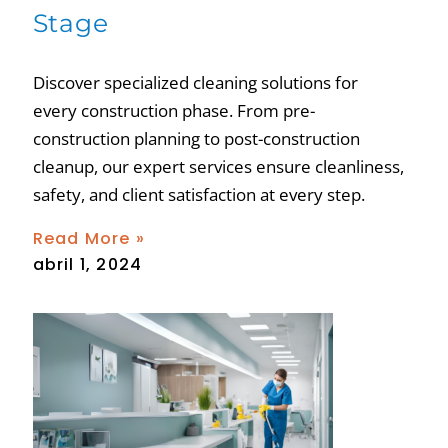
Stage
Discover specialized cleaning solutions for
every construction phase. From pre-
construction planning to post-construction
cleanup, our expert services ensure cleanliness,
safety, and client satisfaction at every step.
Read More »
abril 1, 2024