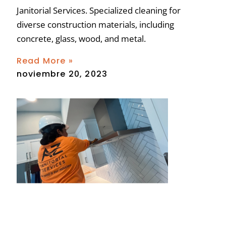
Janitorial Services. Specialized cleaning for
diverse construction materials, including
concrete, glass, wood, and metal.
Read More »
noviembre 20, 2023