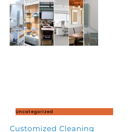
Uncategorized
Customized Cleaning