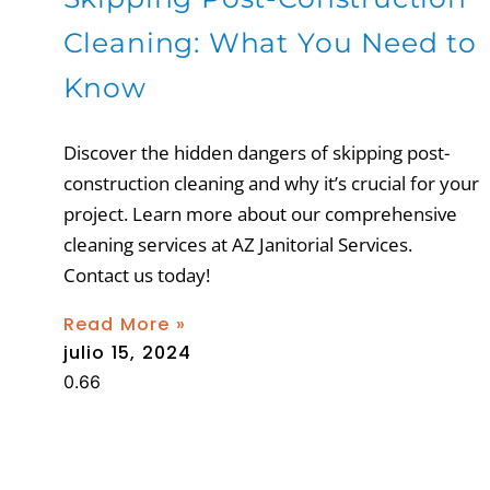
Cleaning: What You Need to
Know
Discover the hidden dangers of skipping post-
construction cleaning and why it’s crucial for your
project. Learn more about our comprehensive
cleaning services at AZ Janitorial Services.
Contact us today!
Read More »
julio 15, 2024