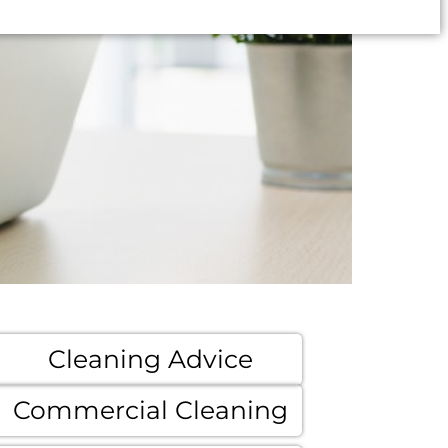
Cleaning Advice
Commercial Cleaning