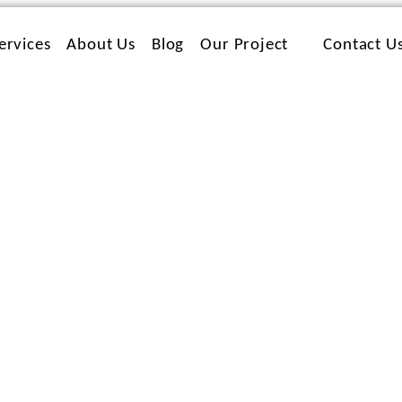
ervices
About Us
Blog
Our Project
Contact U