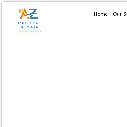
Ir
al
Home
Our S
contenido