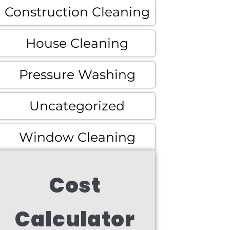
Construction Cleaning
House Cleaning
Pressure Washing
Uncategorized
Window Cleaning
Cost
Calculator