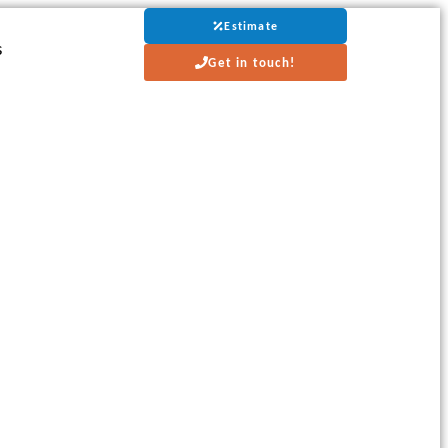
Estimate
s
Get in touch!