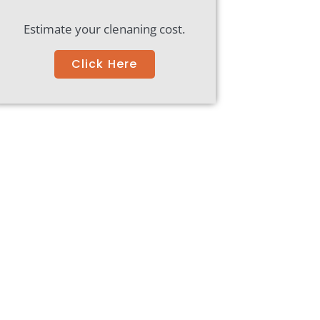
Estimate your clenaning cost.
Click Here