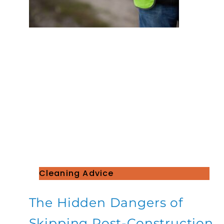
Cleaning Advice
The Hidden Dangers of
Skipping Post-Construction