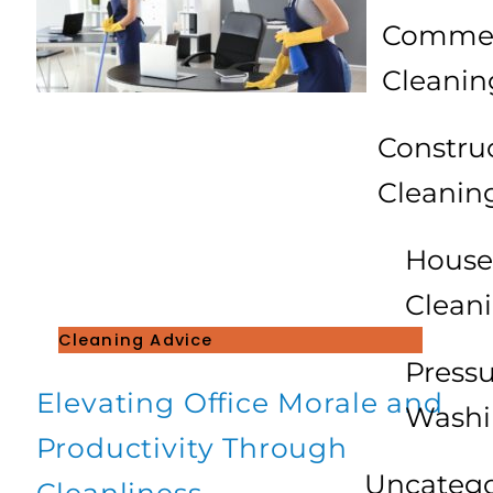
Commer
Cleanin
Constru
Cleanin
House
Clean
Cleaning Advice
Press
Elevating Office Morale and
Wash
Productivity Through
Uncatego