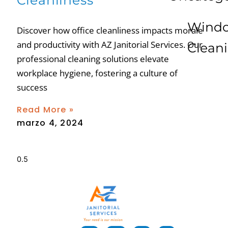
Cleanliness
Wind
Discover how office cleanliness impacts morale
and productivity with AZ Janitorial Services. Our
Clean
professional cleaning solutions elevate
workplace hygiene, fostering a culture of
success
Read More »
marzo 4, 2024