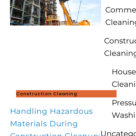
Commer
Cleanin
Constru
Cleanin
House
Clean
Construction Cleaning
Press
Handling Hazardous
Wash
Materials During
Uncatego