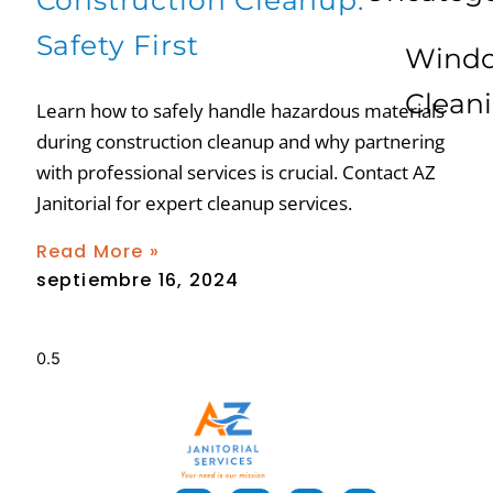
Construction Cleanup:
Safety First
Wind
Clean
Learn how to safely handle hazardous materials
during construction cleanup and why partnering
with professional services is crucial. Contact AZ
Janitorial for expert cleanup services.
Read More »
septiembre 16, 2024