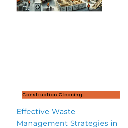
Construction Cleaning
Effective Waste
Management Strategies in