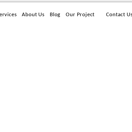
ervices
About Us
Blog
Our Project
Contact U