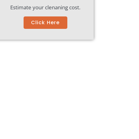
Estimate your clenaning cost.
Click Here