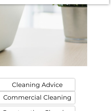
Cleaning Advice
Commercial Cleaning