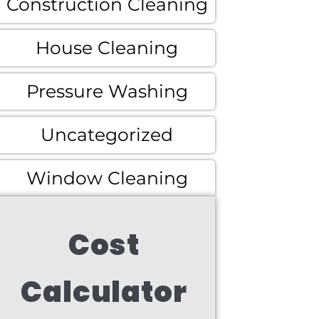
Construction Cleaning
House Cleaning
Pressure Washing
Uncategorized
Window Cleaning
Cost
Calculator