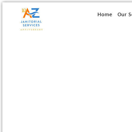
Ir
al
Home
Our S
contenido