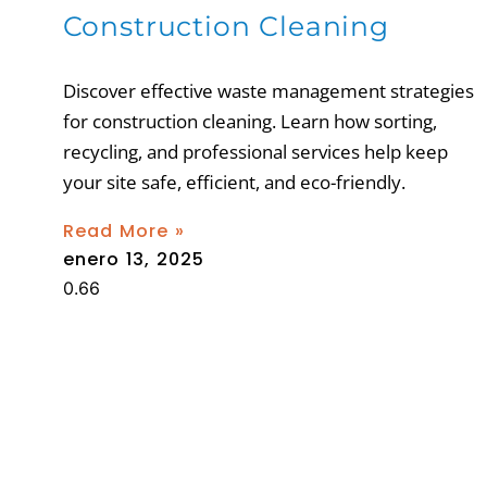
Construction Cleaning
Discover effective waste management strategies
for construction cleaning. Learn how sorting,
recycling, and professional services help keep
your site safe, efficient, and eco-friendly.
Read More »
enero 13, 2025