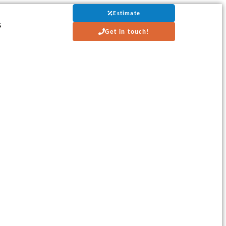
Estimate
s
Get in touch!