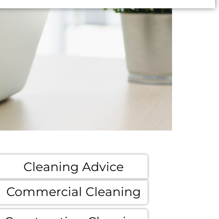
Cleaning Advice
Commercial Cleaning