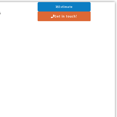
Estimate
s
Get in touch!