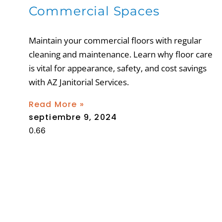
Commercial Spaces
Maintain your commercial floors with regular
cleaning and maintenance. Learn why floor care
is vital for appearance, safety, and cost savings
with AZ Janitorial Services.
Read More »
septiembre 9, 2024