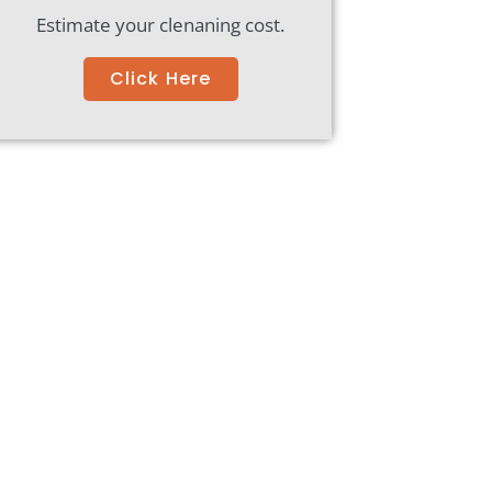
Estimate your clenaning cost.
Click Here