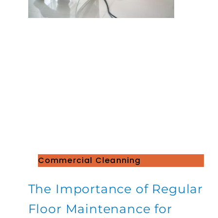
Commercial Cleanning
The Importance of Regular
Floor Maintenance for