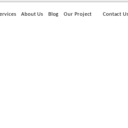
ervices
About Us
Blog
Our Project
Contact U