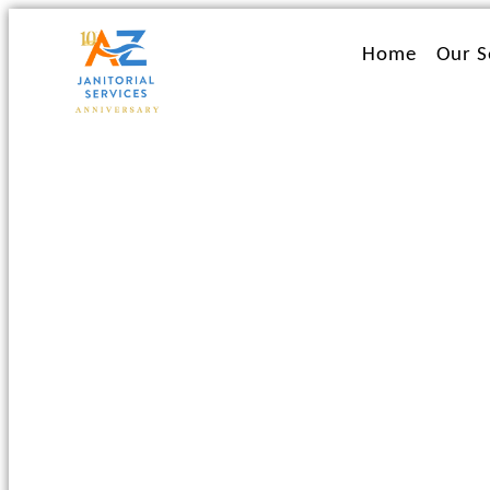
Ir
al
Home
Our S
contenido