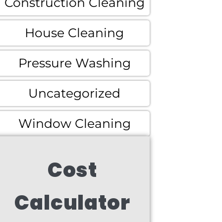
Construction Cleaning
House Cleaning
Pressure Washing
Uncategorized
Window Cleaning
Cost
Calculator