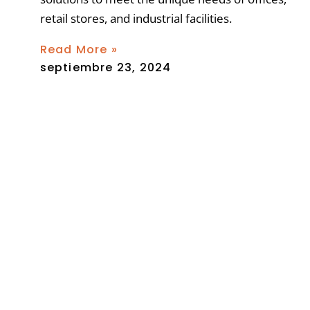
retail stores, and industrial facilities.
Read More »
septiembre 23, 2024