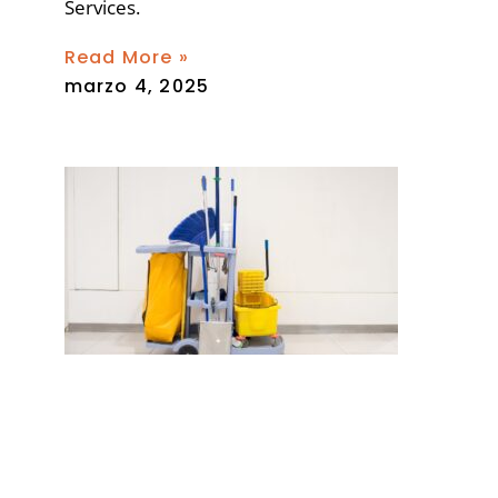
Services.
Read More »
marzo 4, 2025