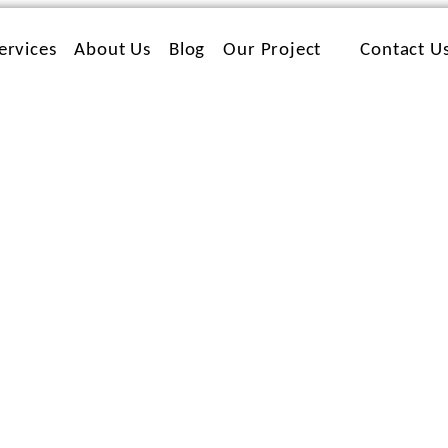
ervices
About Us
Blog
Our Project
Contact U