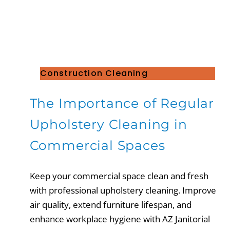
Construction Cleaning
The Importance of Regular
Upholstery Cleaning in
Commercial Spaces
Keep your commercial space clean and fresh
with professional upholstery cleaning. Improve
air quality, extend furniture lifespan, and
enhance workplace hygiene with AZ Janitorial