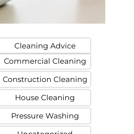
Cleaning Advice
Commercial Cleaning
Construction Cleaning
House Cleaning
Pressure Washing