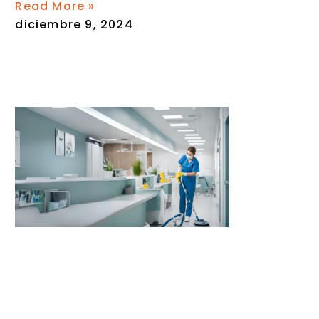
Read More »
diciembre 9, 2024