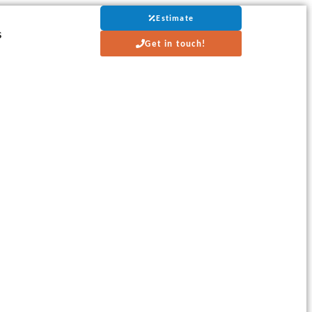
Estimate
s
Get in touch!