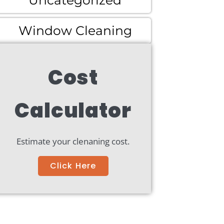
Uncategorized
Window Cleaning
Cost
Calculator
Estimate your clenaning cost.
Click Here