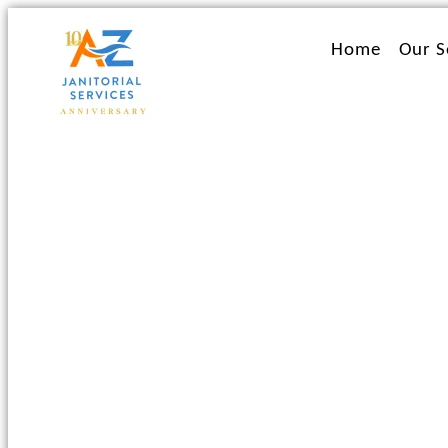
Ir
al
Home
Our S
contenido