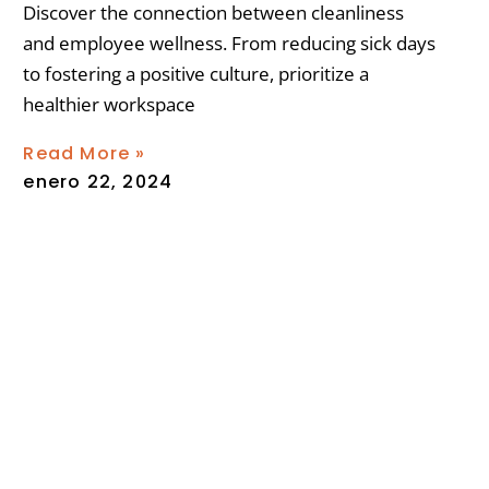
Discover the connection between cleanliness
and employee wellness. From reducing sick days
to fostering a positive culture, prioritize a
healthier workspace
Read More »
enero 22, 2024