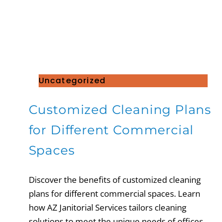
Uncategorized
Customized Cleaning Plans
for Different Commercial
Spaces
Discover the benefits of customized cleaning
plans for different commercial spaces. Learn
how AZ Janitorial Services tailors cleaning
solutions to meet the unique needs of offices,