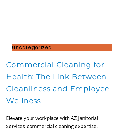
Uncategorized
Commercial Cleaning for
Health: The Link Between
Cleanliness and Employee
Wellness
Elevate your workplace with AZ Janitorial
Services’ commercial cleaning expertise.