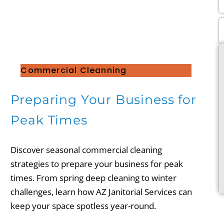
Commercial Cleanning
Preparing Your Business for
Peak Times
Discover seasonal commercial cleaning
strategies to prepare your business for peak
times. From spring deep cleaning to winter
challenges, learn how AZ Janitorial Services can
keep your space spotless year-round.