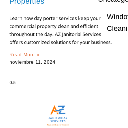
Properties
Wind
Learn how day porter services keep your
commercial property clean and efficient
Clean
throughout the day. AZ Janitorial Services
offers customized solutions for your business.
Read More »
noviembre 11, 2024