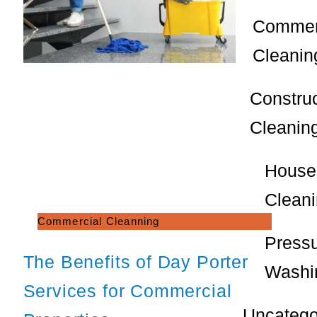
Commer
Cleanin
Constru
Cleanin
House
Clean
Commercial Cleanning
Press
The Benefits of Day Porter
Washi
Services for Commercial
Uncatego