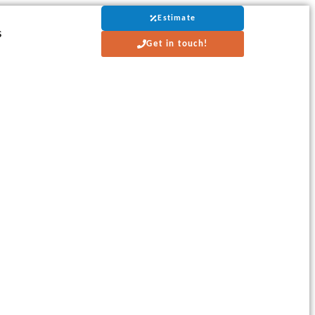
Estimate
s
Get in touch!