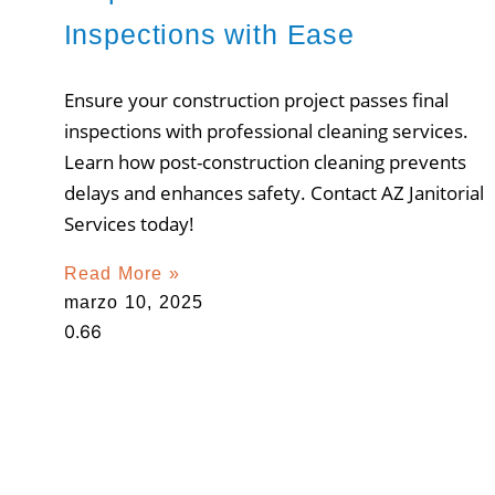
Inspections with Ease
Ensure your construction project passes final
inspections with professional cleaning services.
Learn how post-construction cleaning prevents
delays and enhances safety. Contact AZ Janitorial
Services today!
Read More »
marzo 10, 2025