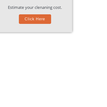
Estimate your clenaning cost.
Click Here