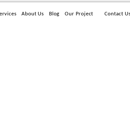
ervices
About Us
Blog
Our Project
Contact U