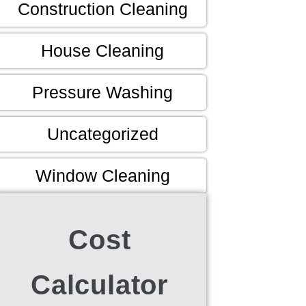
Construction Cleaning
House Cleaning
Pressure Washing
Uncategorized
Window Cleaning
Cost
Calculator