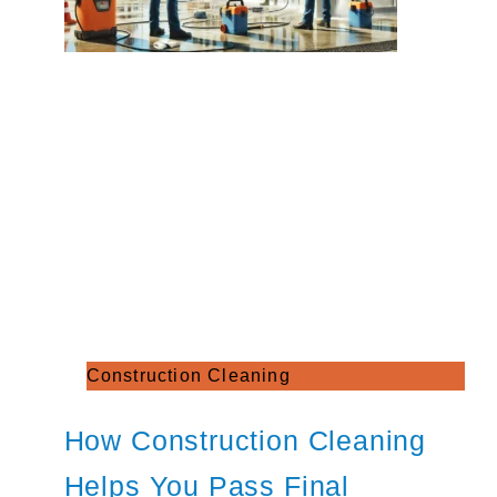
Construction Cleaning
How Construction Cleaning
Helps You Pass Final