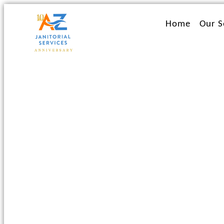
Ir
al
Home
Our S
contenido