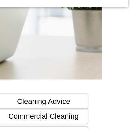
Cleaning Advice
Commercial Cleaning