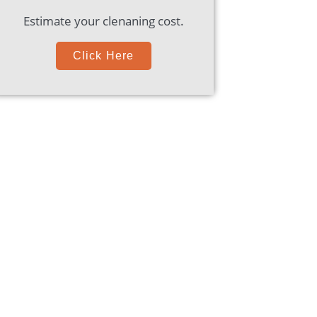
Estimate your clenaning cost.
Click Here