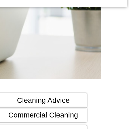
Cleaning Advice
Commercial Cleaning