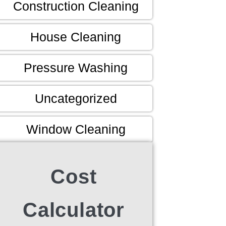
Construction Cleaning
House Cleaning
Pressure Washing
Uncategorized
Window Cleaning
Cost
Calculator