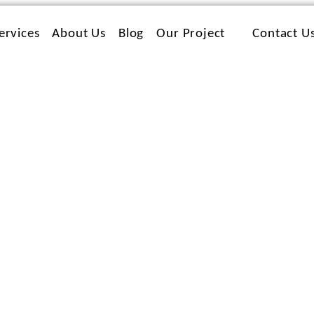
ervices
About Us
Blog
Our Project
Contact U