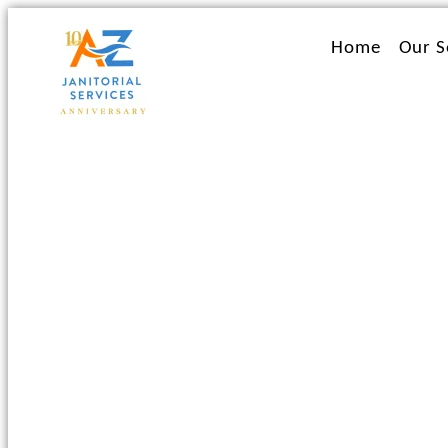
Ir
al
Home
Our S
contenido