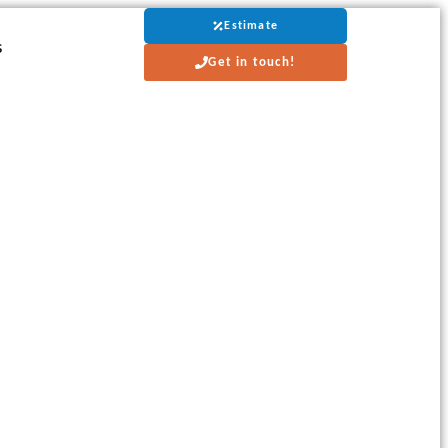
Estimate
s
Get in touch!