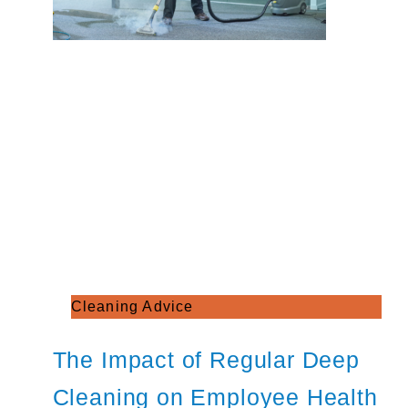
Cleaning Advice
The Impact of Regular Deep
Cleaning on Employee Health