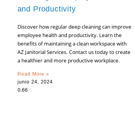
and Productivity
Discover how regular deep cleaning can improve
employee health and productivity. Learn the
benefits of maintaining a clean workspace with
AZ Janitorial Services. Contact us today to create
a healthier and more productive workplace.
Read More »
junio 24, 2024