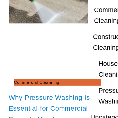
Commer
Cleanin
Constru
Cleanin
House
Clean
Commercial Cleanning
Press
Why Pressure Washing is
Washi
Essential for Commercial
Uncatego