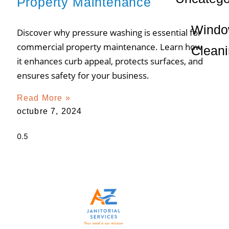
Property Maintenance
Wind
Discover why pressure washing is essential for
commercial property maintenance. Learn how
Clean
it enhances curb appeal, protects surfaces, and
ensures safety for your business.
Read More »
octubre 7, 2024