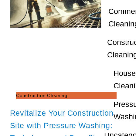
Commer
Cleanin
Constru
Cleanin
House
Clean
Construction Cleaning
Press
Revitalize Your Construction
Washi
Site with Pressure Washing:
Uncatego