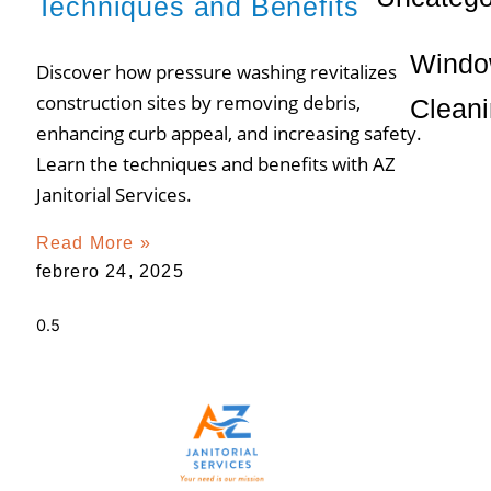
Techniques and Benefits
Wind
Discover how pressure washing revitalizes
construction sites by removing debris,
Clean
enhancing curb appeal, and increasing safety.
Learn the techniques and benefits with AZ
Janitorial Services.
Read More »
febrero 24, 2025