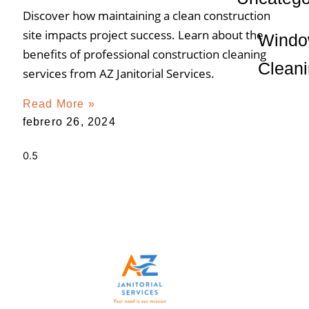
Discover how maintaining a clean construction
site impacts project success. Learn about the
Wind
benefits of professional construction cleaning
Clean
services from AZ Janitorial Services.
Read More »
febrero 26, 2024