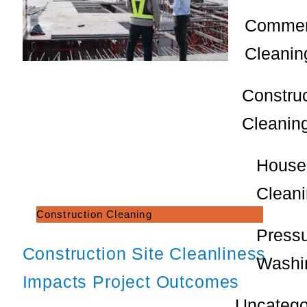
Commer
Cleanin
Constru
Cleanin
House
Clean
Construction Cleaning
Press
Construction Site Cleanliness
Washi
Impacts Project Outcomes
Uncatego