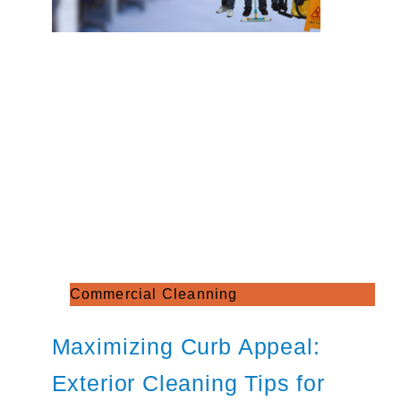
Commercial Cleanning
Maximizing Curb Appeal:
Exterior Cleaning Tips for