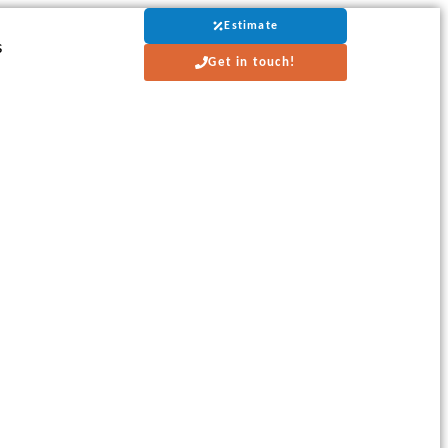
Estimate
s
Get in touch!