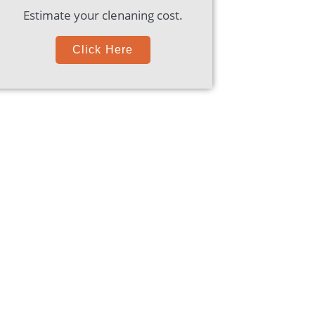
Estimate your clenaning cost.
Click Here