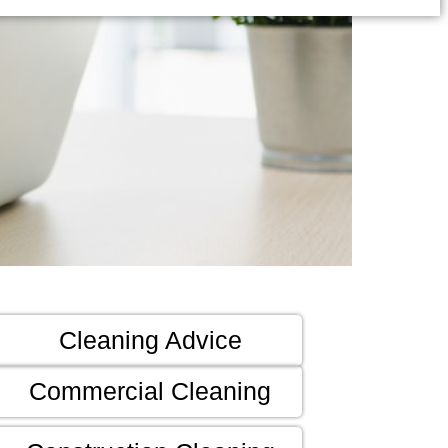
Cleaning Advice
Commercial Cleaning