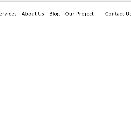
ervices
About Us
Blog
Our Project
Contact U