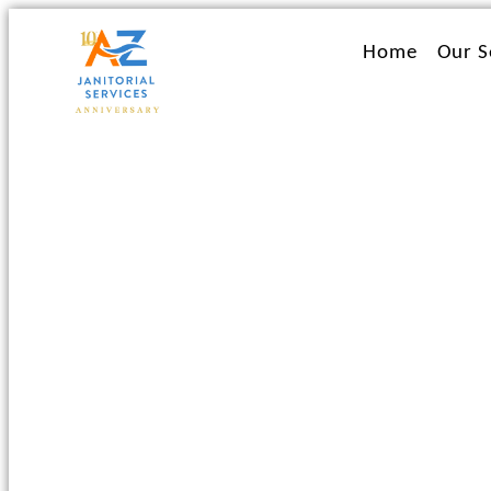
Ir
al
Home
Our S
contenido