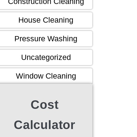
Construction Cleaning
House Cleaning
Pressure Washing
Uncategorized
Window Cleaning
Cost
Calculator