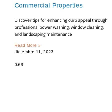
Commercial Properties
Discover tips for enhancing curb appeal through
professional power washing, window cleaning,
and landscaping maintenance
Read More »
diciembre 11, 2023