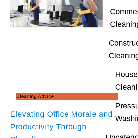
Commer
Cleanin
Constru
Cleanin
House
Clean
Cleaning Advice
Press
Elevating Office Morale and
Washi
Productivity Through
Uncatego