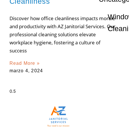
Cleanliness
Wind
Discover how office cleanliness impacts morale
and productivity with AZ Janitorial Services. Our
Clean
professional cleaning solutions elevate
workplace hygiene, fostering a culture of
success
Read More »
marzo 4, 2024