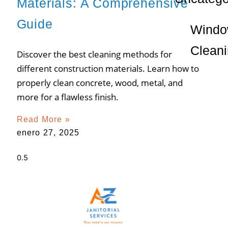
Materials: A Comprehensive
Guide
Wind
Clean
Discover the best cleaning methods for
different construction materials. Learn how to
properly clean concrete, wood, metal, and
more for a flawless finish.
Read More »
enero 27, 2025