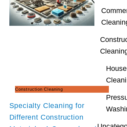
Commer
Cleanin
Constru
Cleanin
House
Clean
Construction Cleaning
Press
Specialty Cleaning for
Washi
Different Construction
Uncatego