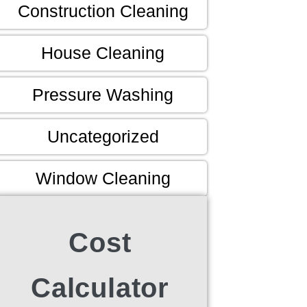
Construction Cleaning
House Cleaning
Pressure Washing
Uncategorized
Window Cleaning
Cost
Calculator