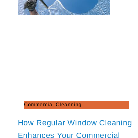
Commercial Cleanning
How Regular Window Cleaning
Enhances Your Commercial