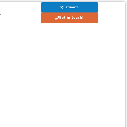
Estimate
s
Get in touch!