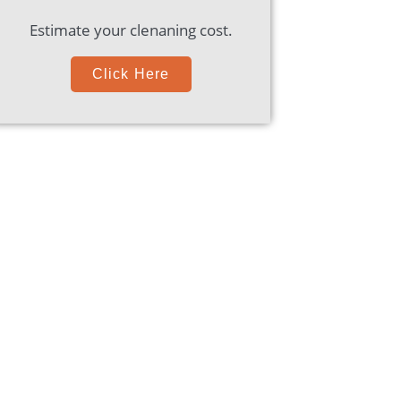
Estimate your clenaning cost.
Click Here