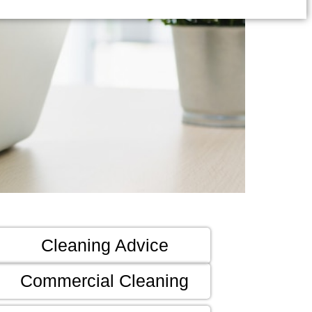
Cleaning Advice
Commercial Cleaning