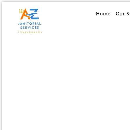
Ir
al
Home
Our S
contenido