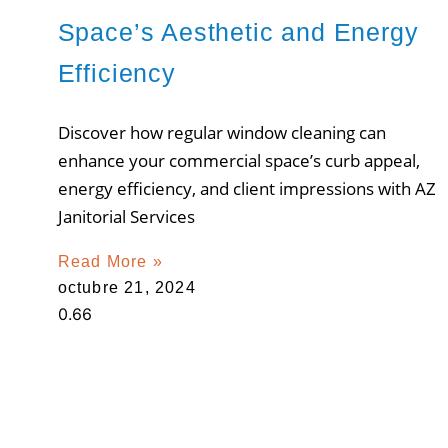
Space’s Aesthetic and Energy
Efficiency
Discover how regular window cleaning can
enhance your commercial space’s curb appeal,
energy efficiency, and client impressions with AZ
Janitorial Services
Read More »
octubre 21, 2024