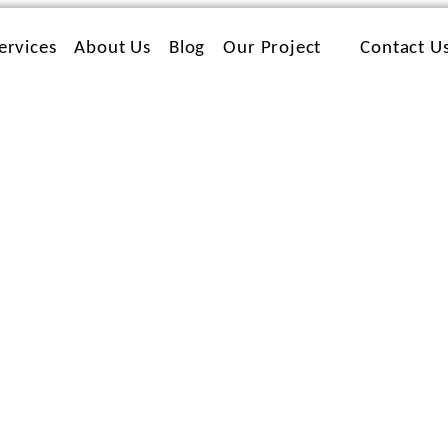
ervices
About Us
Blog
Our Project
Contact U