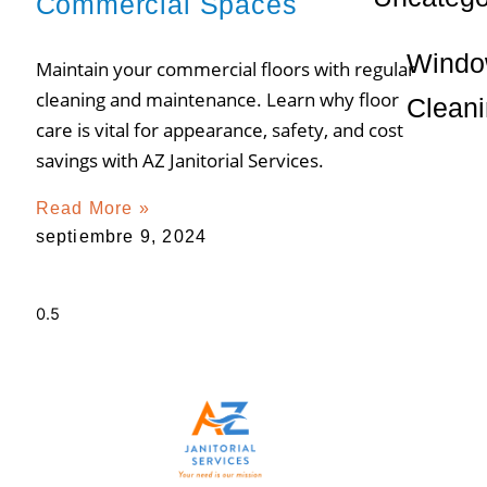
Commercial Spaces
Wind
Maintain your commercial floors with regular
cleaning and maintenance. Learn why floor
Clean
care is vital for appearance, safety, and cost
savings with AZ Janitorial Services.
Read More »
septiembre 9, 2024