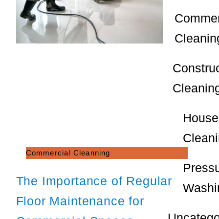
Commer
Cleanin
Constru
Cleanin
House
Clean
Commercial Cleanning
Press
The Importance of Regular
Washi
Floor Maintenance for
Uncatego