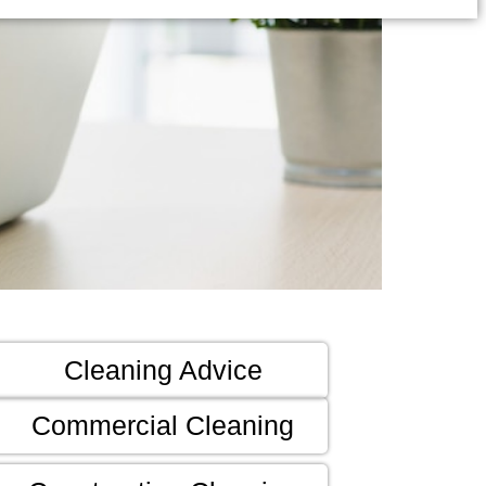
Cleaning Advice
Commercial Cleaning