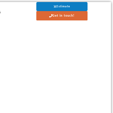
Estimate
s
Get in touch!