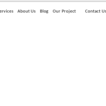
ervices
About Us
Blog
Our Project
Contact U