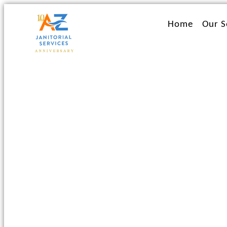
Ir
al
Home
Our S
contenido