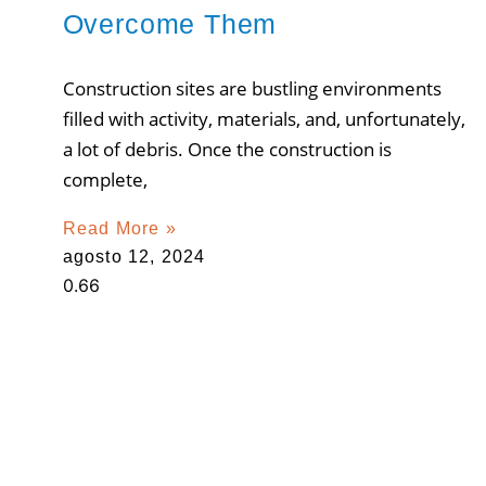
Overcome Them
Construction sites are bustling environments
filled with activity, materials, and, unfortunately,
a lot of debris. Once the construction is
complete,
Read More »
agosto 12, 2024