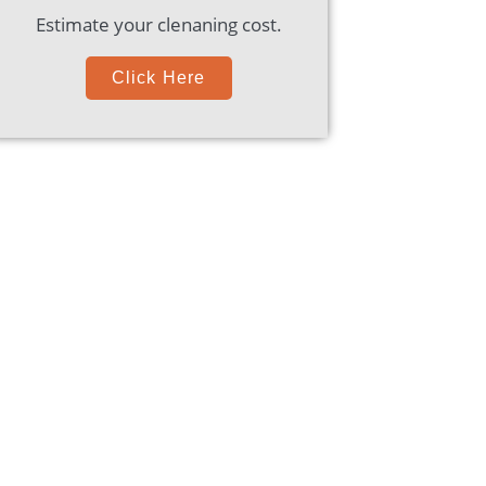
Estimate your clenaning cost.
Click Here