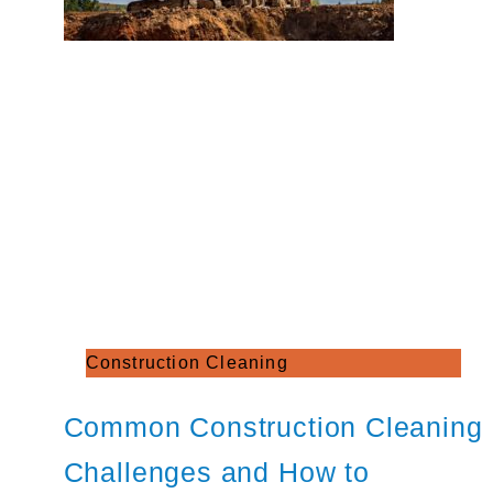
Construction Cleaning
Common Construction Cleaning
Challenges and How to