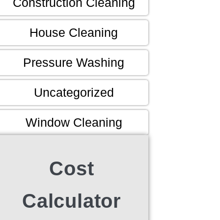
Construction Cleaning
House Cleaning
Pressure Washing
Uncategorized
Window Cleaning
Cost
Calculator