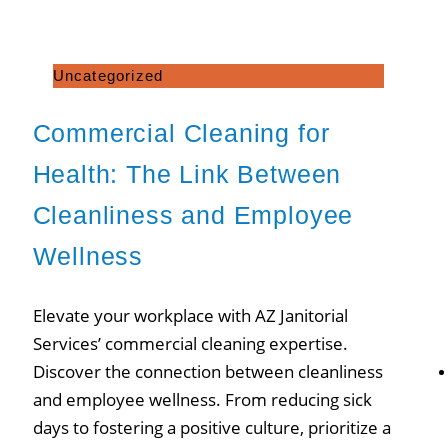
Uncategorized
Commercial Cleaning for
Health: The Link Between
Cleanliness and Employee
Wellness
Elevate your workplace with AZ Janitorial
Services’ commercial cleaning expertise.
Discover the connection between cleanliness
and employee wellness. From reducing sick
days to fostering a positive culture, prioritize a