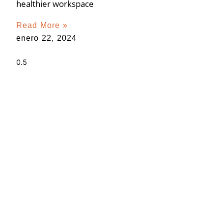
healthier workspace
Read More »
enero 22, 2024