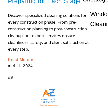
Preparing for Each Stage
Wind
Discover specialized cleaning solutions for
every construction phase. From pre-
Clean
construction planning to post-construction
cleanup, our expert services ensure
cleanliness, safety, and client satisfaction at
every step.
Read More »
abril 1, 2024