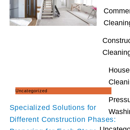
Commer
Cleanin
Constru
Cleanin
House
Clean
Uncategorized
Press
Specialized Solutions for
Washi
Different Construction Phases:
Uncatego