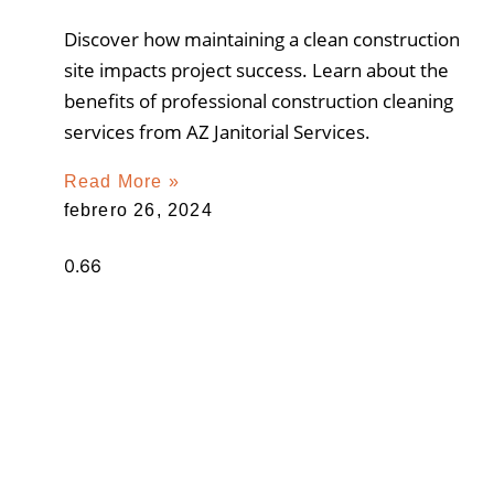
Discover how maintaining a clean construction
site impacts project success. Learn about the
benefits of professional construction cleaning
services from AZ Janitorial Services.
Read More »
febrero 26, 2024