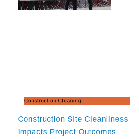
Construction Cleaning
Construction Site Cleanliness
Impacts Project Outcomes