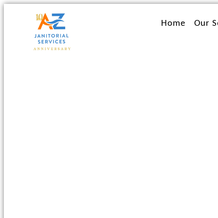
Ir
al
Home
Our S
contenido