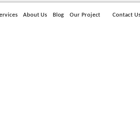
ervices
About Us
Blog
Our Project
Contact U