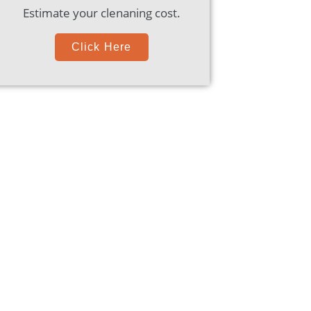
Estimate your clenaning cost.
Click Here