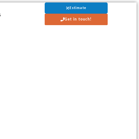
Estimate
s
Get in touch!