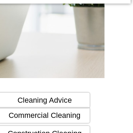
Cleaning Advice
Commercial Cleaning