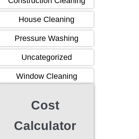
Construction Cleaning
House Cleaning
Pressure Washing
Uncategorized
Window Cleaning
Cost
Calculator