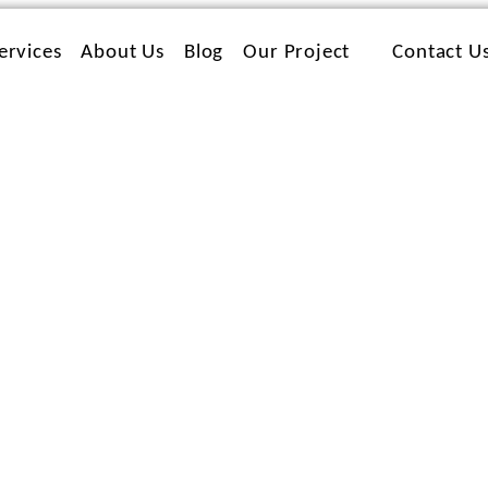
ervices
About Us
Blog
Our Project
Contact U