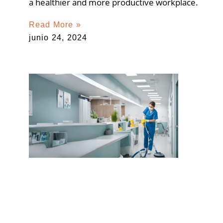
a healthier and more productive workplace.
Read More »
junio 24, 2024