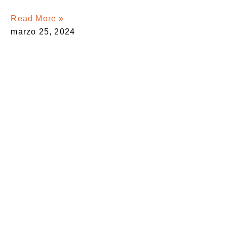
Read More »
marzo 25, 2024