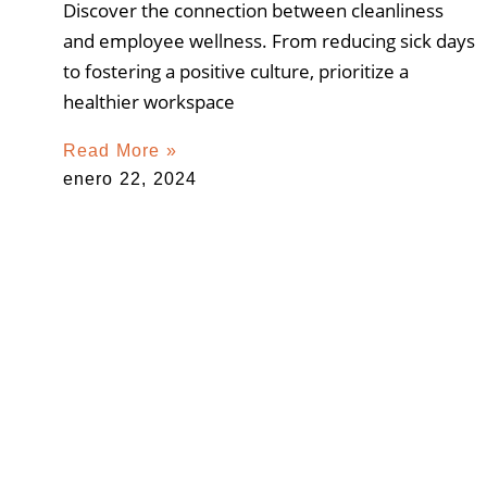
Discover the connection between cleanliness
and employee wellness. From reducing sick days
to fostering a positive culture, prioritize a
healthier workspace
Read More »
enero 22, 2024