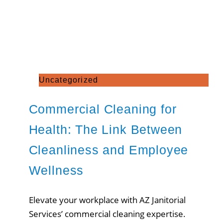
Uncategorized
Commercial Cleaning for
Health: The Link Between
Cleanliness and Employee
Wellness
Elevate your workplace with AZ Janitorial
Services’ commercial cleaning expertise.