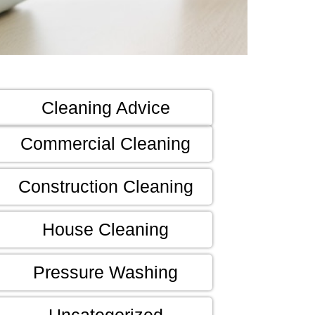
Cleaning Advice
Commercial Cleaning
Construction Cleaning
House Cleaning
Pressure Washing
Uncategorized