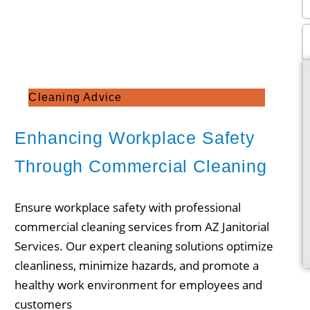
Cleaning Advice
Enhancing Workplace Safety
Through Commercial Cleaning
Ensure workplace safety with professional
commercial cleaning services from AZ Janitorial
Services. Our expert cleaning solutions optimize
cleanliness, minimize hazards, and promote a
healthy work environment for employees and
customers