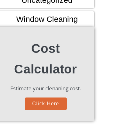
Window Cleaning
Cost
Calculator
Estimate your clenaning cost.
Click Here