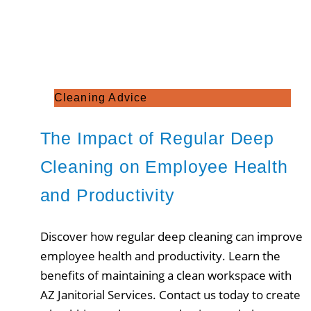
Cleaning Advice
The Impact of Regular Deep
Cleaning on Employee Health
and Productivity
Discover how regular deep cleaning can improve
employee health and productivity. Learn the
benefits of maintaining a clean workspace with
AZ Janitorial Services. Contact us today to create