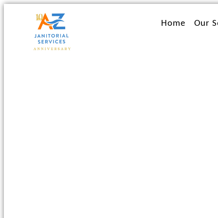
Ir
al
Home
Our S
contenido