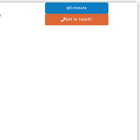
Estimate
s
Get in touch!