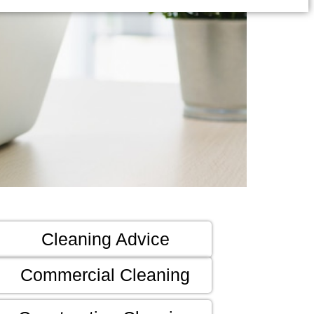
Cleaning Advice
Commercial Cleaning