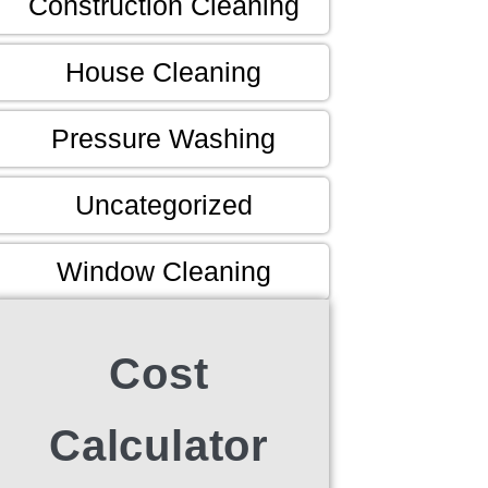
Construction Cleaning
House Cleaning
Pressure Washing
Uncategorized
Window Cleaning
Cost
Calculator