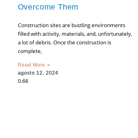
Overcome Them
Construction sites are bustling environments
filled with activity, materials, and, unfortunately,
a lot of debris. Once the construction is
complete,
Read More »
agosto 12, 2024