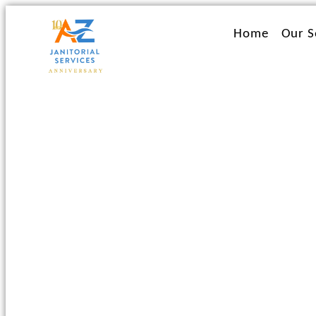
Ir
al
Home
Our S
contenido