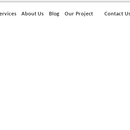
ervices
About Us
Blog
Our Project
Contact U