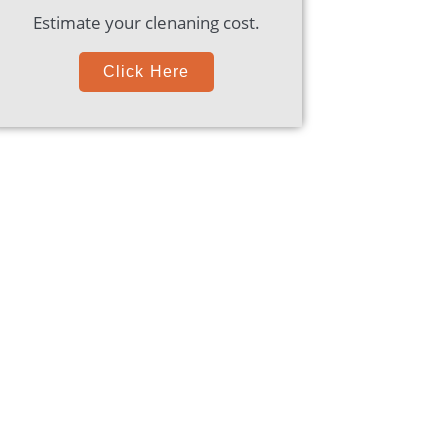
Estimate your clenaning cost.
Click Here