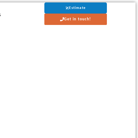
Estimate
s
Get in touch!