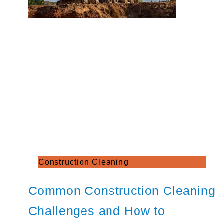
Construction Cleaning
Common Construction Cleaning
Challenges and How to