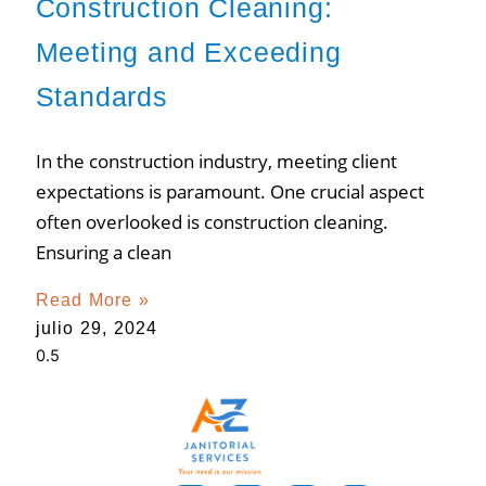
Construction Cleaning:
Meeting and Exceeding
Standards
In the construction industry, meeting client
expectations is paramount. One crucial aspect
often overlooked is construction cleaning.
Ensuring a clean
Read More »
julio 29, 2024