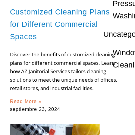
Press
Customized Cleaning Plans
Washi
for Different Commercial
Uncatego
Spaces
Wind
Discover the benefits of customized cleaning
plans for different commercial spaces. Learn
Clean
how AZ Janitorial Services tailors cleaning
solutions to meet the unique needs of offices,
retail stores, and industrial facilities.
Read More »
septiembre 23, 2024