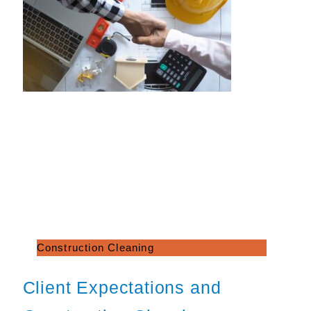
Construction Cleaning
Client Expectations and