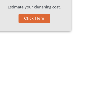
Estimate your clenaning cost.
Click Here