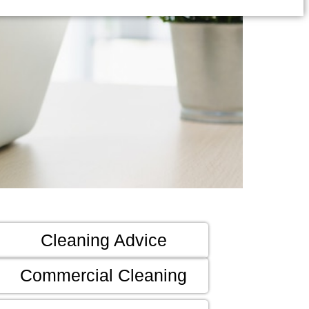
Cleaning Advice
Commercial Cleaning