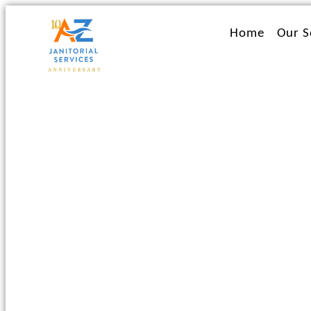
Ir
al
Home
Our S
contenido