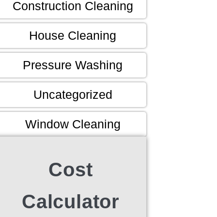
Construction Cleaning
House Cleaning
Pressure Washing
Uncategorized
Window Cleaning
Cost
Calculator