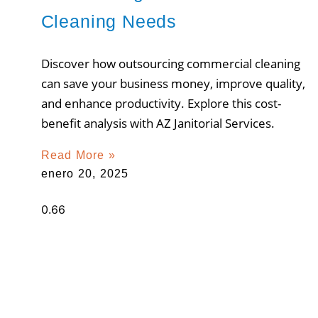
Cleaning Needs
Discover how outsourcing commercial cleaning
can save your business money, improve quality,
and enhance productivity. Explore this cost-
benefit analysis with AZ Janitorial Services.
Read More »
enero 20, 2025