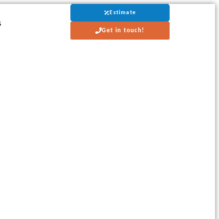
Estimate
s
Get in touch!