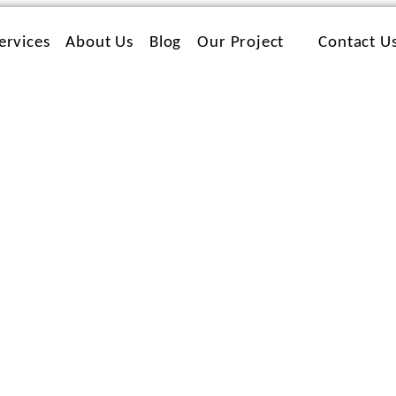
ervices
About Us
Blog
Our Project
Contact U