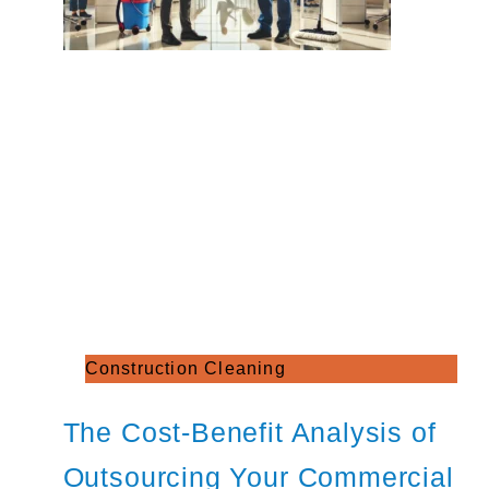
Construction Cleaning
The Cost-Benefit Analysis of
Outsourcing Your Commercial