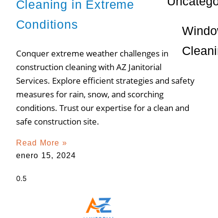
Uncatego
Cleaning in Extreme
Conditions
Wind
Clean
Conquer extreme weather challenges in
construction cleaning with AZ Janitorial
Services. Explore efficient strategies and safety
measures for rain, snow, and scorching
conditions. Trust our expertise for a clean and
safe construction site.
Read More »
enero 15, 2024