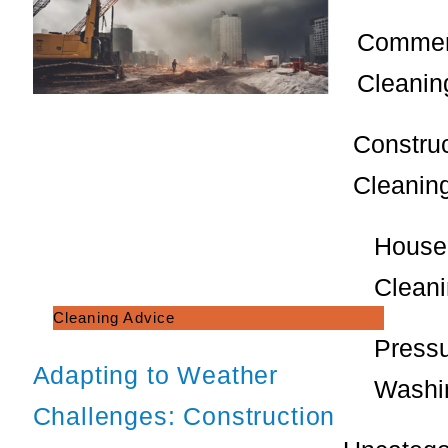
Commer
Cleanin
Constru
Cleanin
House
Clean
Cleaning Advice
Press
Adapting to Weather
Washi
Challenges: Construction