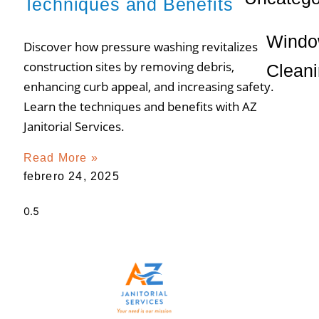
Techniques and Benefits
Wind
Discover how pressure washing revitalizes
construction sites by removing debris,
Clean
enhancing curb appeal, and increasing safety.
Learn the techniques and benefits with AZ
Janitorial Services.
Read More »
febrero 24, 2025