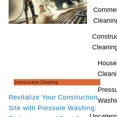
Commer
Cleanin
Constru
Cleanin
House
Clean
Construction Cleaning
Press
Revitalize Your Construction
Washi
Site with Pressure Washing:
Uncatego