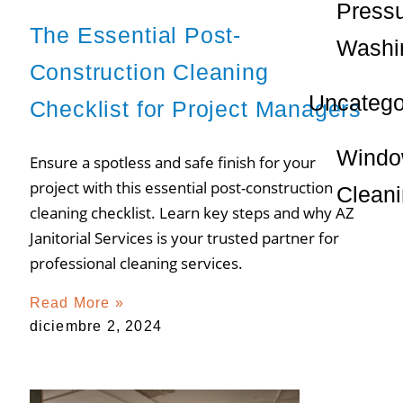
Press
The Essential Post-
Washi
Construction Cleaning
Uncatego
Checklist for Project Managers
Wind
Ensure a spotless and safe finish for your
project with this essential post-construction
Clean
cleaning checklist. Learn key steps and why AZ
Janitorial Services is your trusted partner for
professional cleaning services.
Read More »
diciembre 2, 2024