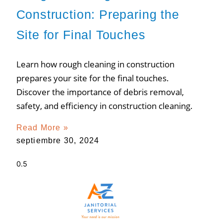
Construction: Preparing the
Site for Final Touches
Learn how rough cleaning in construction
prepares your site for the final touches.
Discover the importance of debris removal,
safety, and efficiency in construction cleaning.
Read More »
septiembre 30, 2024