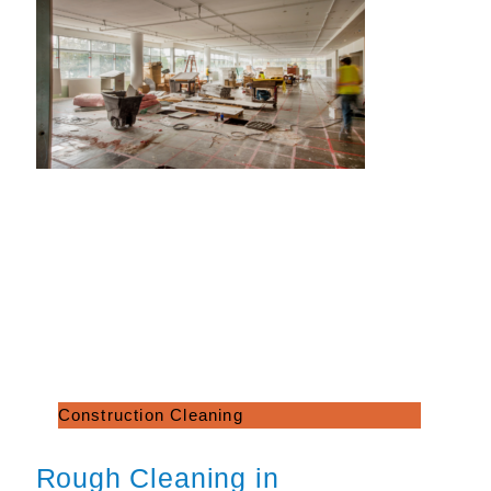
Construction Cleaning
Rough Cleaning in