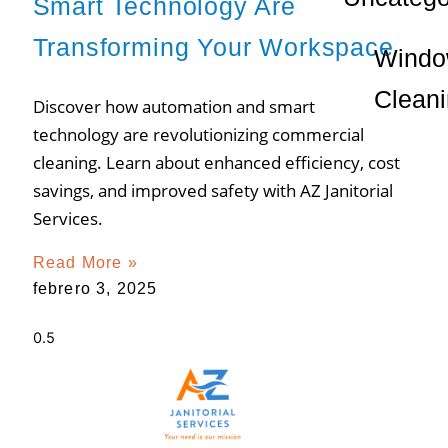
Smart Technology Are
Transforming Your Workspace
Wind
Clean
Discover how automation and smart
technology are revolutionizing commercial
cleaning. Learn about enhanced efficiency, cost
savings, and improved safety with AZ Janitorial
Services.
Read More »
febrero 3, 2025