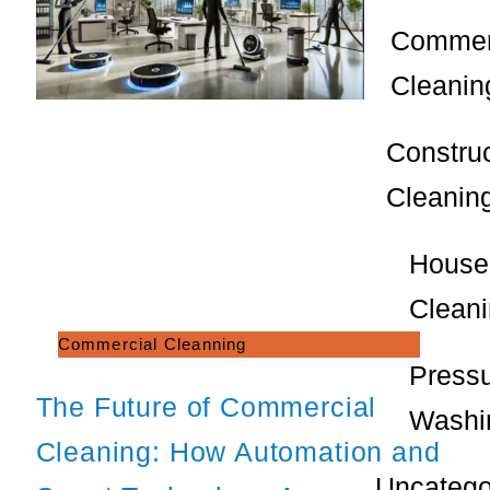
Commer
Cleanin
Constru
Cleanin
House
Clean
Commercial Cleanning
Press
The Future of Commercial
Washi
Cleaning: How Automation and
Uncatego