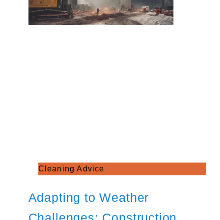
Cleaning Advice
Adapting to Weather
Challenges: Construction