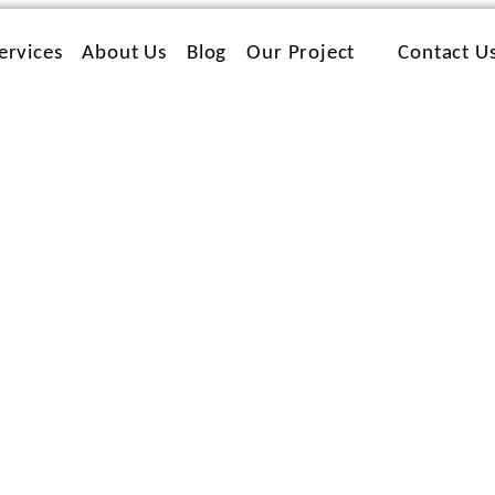
ervices
About Us
Blog
Our Project
Contact U