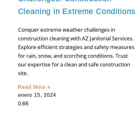
Cleaning in Extreme Conditions
Conquer extreme weather challenges in
construction cleaning with AZ Janitorial Services.
Explore efficient strategies and safety measures
for rain, snow, and scorching conditions. Trust
our expertise for a clean and safe construction
site.
Read More »
enero 15, 2024