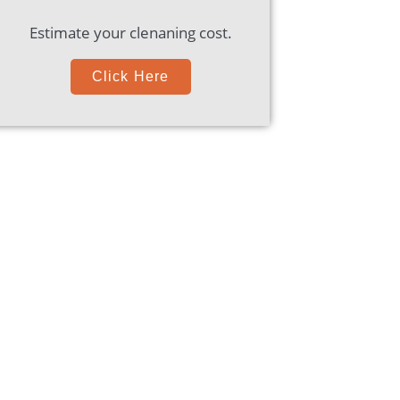
Estimate your clenaning cost.
Click Here