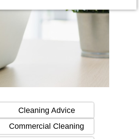
Cleaning Advice
Commercial Cleaning