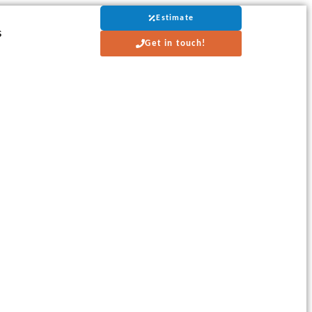
Estimate
s
Get in touch!