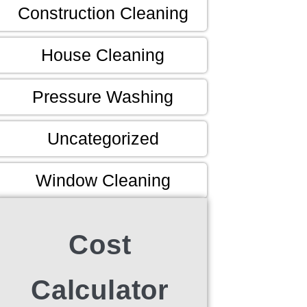
Construction Cleaning
House Cleaning
Pressure Washing
Uncategorized
Window Cleaning
Cost
Calculator