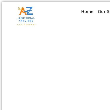
Ir
al
Home
Our S
contenido