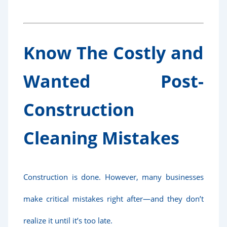
Know The Costly and
Wanted Post-
Construction
Cleaning Mistakes
Construction is done. However, many businesses
make critical mistakes right after—and they don’t
realize it until it’s too late.