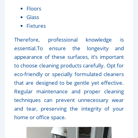
Floors
Glass
Fixtures
Therefore, professional knowledge is
essential.To ensure the longevity and
appearance of these surfaces, it’s important
to choose cleaning products carefully. Opt for
eco-friendly or specially formulated cleaners
that are designed to be gentle yet effective.
Regular maintenance and proper cleaning
techniques can prevent unnecessary wear
and tear, preserving the integrity of your
home or office space.