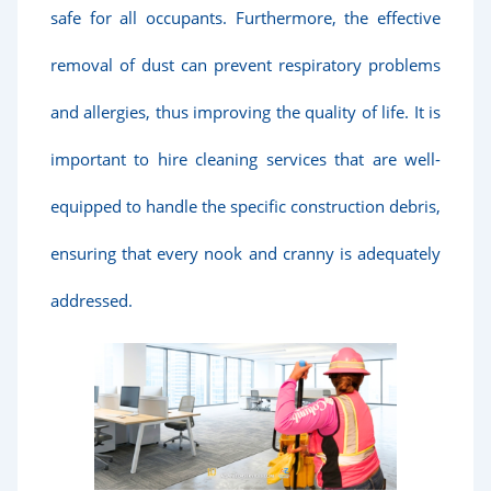
safe for all occupants. Furthermore, the effective
removal of dust can prevent respiratory problems
and allergies, thus improving the quality of life. It is
important to hire cleaning services that are well-
equipped to handle the specific construction debris,
ensuring that every nook and cranny is adequately
addressed.