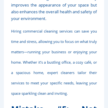
improves the appearance of your space but
also enhances the overall health and safety of
your environment.
Hiring commercial cleaning services can save you
time and stress, allowing you to focus on what truly
matters—running your business or enjoying your
home. Whether it’s a bustling office, a cozy café, or
a spacious home, expert cleaners tailor their
services to meet your specific needs, leaving your
space sparkling clean and inviting.