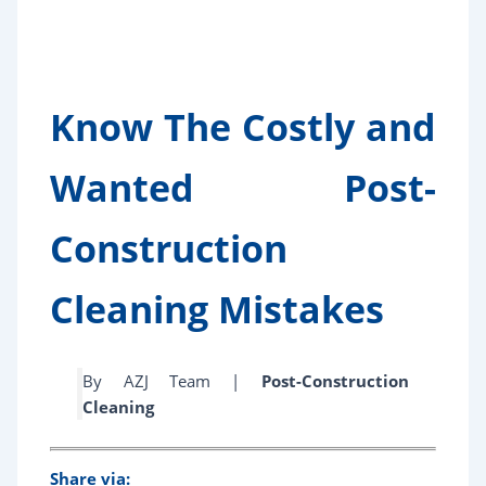
Know The Costly and
Wanted Post-
Construction
Cleaning Mistakes
By AZJ Team |
Post-Construction
Cleaning
Share via: