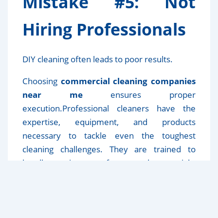
Mistake #5: Not
Hiring Professionals
DIY cleaning often leads to poor results.
Choosing
commercial cleaning companies
near me
ensures proper
execution.Professional cleaners have the
expertise, equipment, and products
necessary to tackle even the toughest
cleaning challenges. They are trained to
handle various surfaces and materials,
ensuring that every corner of your space is
left spotless and hygienic. Moreover, hiring a
reputable company can save you time and
effort, allowing you to focus on other