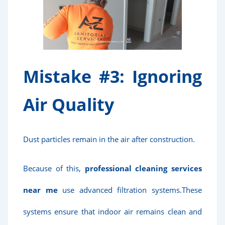
Mistake #3: Ignoring
Air Quality
Dust particles remain in the air after construction.
Because of this,
professional cleaning services
near me
use advanced filtration systems.These
systems ensure that indoor air remains clean and