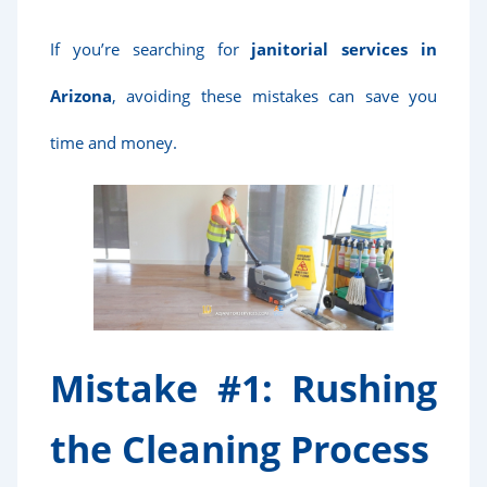
If you’re searching for
janitorial services in
Arizona
, avoiding these mistakes can save you
time and money.
Mistake #1: Rushing
the Cleaning Process