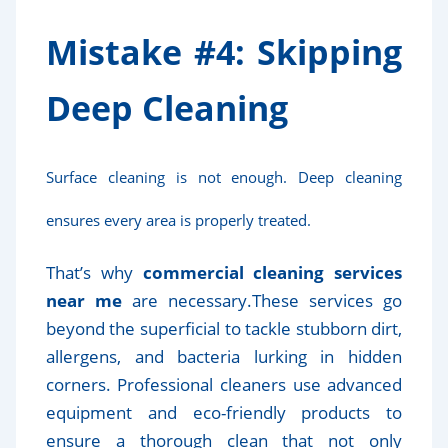
Mistake #4: Skipping
Deep Cleaning
Surface cleaning is not enough. Deep cleaning
ensures every area is properly treated.
That’s why
commercial cleaning services
near me
are necessary.These services go
beyond the superficial to tackle stubborn dirt,
allergens, and bacteria lurking in hidden
corners. Professional cleaners use advanced
equipment and eco-friendly products to
ensure a thorough clean that not only