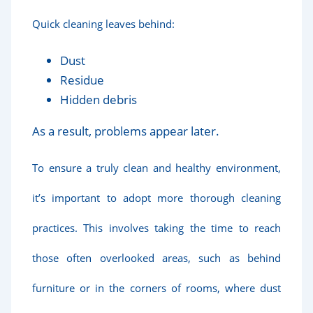
Quick cleaning leaves behind:
Dust
Residue
Hidden debris
As a result, problems appear later.
To ensure a truly clean and healthy environment,
it’s important to adopt more thorough cleaning
practices. This involves taking the time to reach
those often overlooked areas, such as behind
furniture or in the corners of rooms, where dust