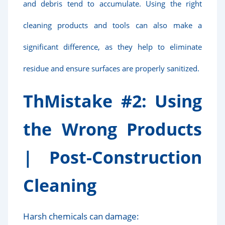
and debris tend to accumulate. Using the right
cleaning products and tools can also make a
significant difference, as they help to eliminate
residue and ensure surfaces are properly sanitized.
Th
Mistake #2: Using
the Wrong Products
|
Post-Construction
Cleaning
Harsh chemicals can damage: