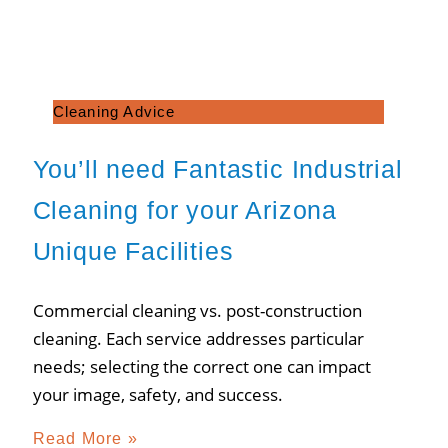
Cleaning Advice
You’ll need Fantastic Industrial
Cleaning for your Arizona
Unique Facilities
Commercial cleaning vs. post-construction
cleaning. Each service addresses particular
needs; selecting the correct one can impact
your image, safety, and success.
Read More »