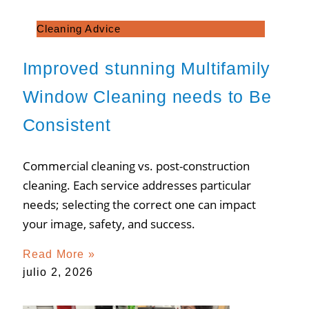
Cleaning Advice
Improved stunning Multifamily
Window Cleaning needs to Be
Consistent
Commercial cleaning vs. post-construction
cleaning. Each service addresses particular
needs; selecting the correct one can impact
your image, safety, and success.
Read More »
julio 2, 2026