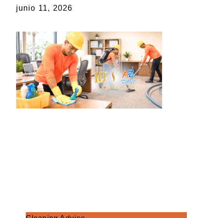
junio 11, 2026
Cleaning Advice