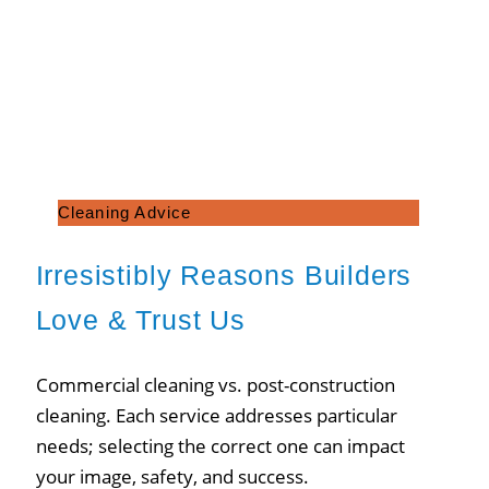
Cleaning Advice
Irresistibly Reasons Builders
Love & Trust Us
Commercial cleaning vs. post-construction
cleaning. Each service addresses particular
needs; selecting the correct one can impact
your image, safety, and success.