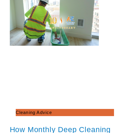
Cleaning Advice
How Monthly Deep Cleaning