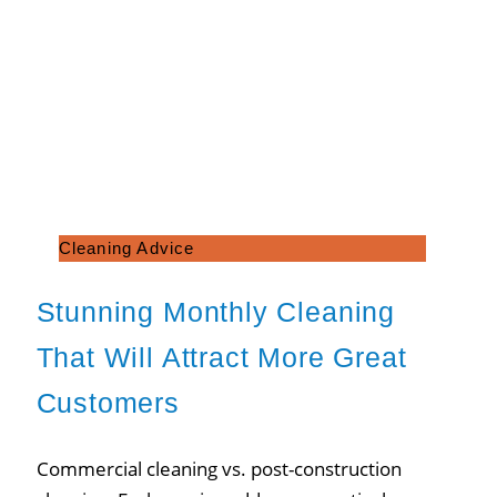
Cleaning Advice
Stunning Monthly Cleaning
That Will Attract More Great
Customers
Commercial cleaning vs. post-construction