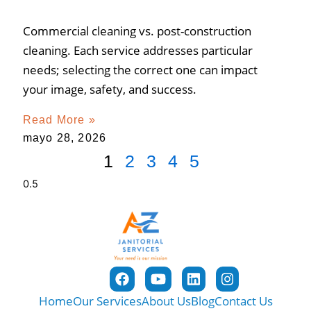
Commercial cleaning vs. post-construction
cleaning. Each service addresses particular
needs; selecting the correct one can impact
your image, safety, and success.
Read More »
mayo 28, 2026
1
2
3
4
5
Home
Our Services
About Us
Blog
Contact Us