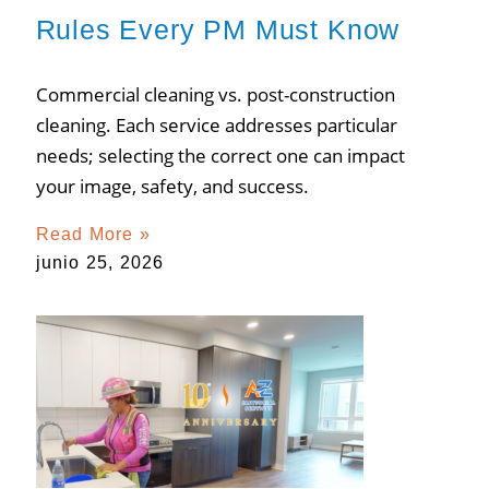
Rules Every PM Must Know
Commercial cleaning vs. post-construction
cleaning. Each service addresses particular
needs; selecting the correct one can impact
your image, safety, and success.
Read More »
junio 25, 2026