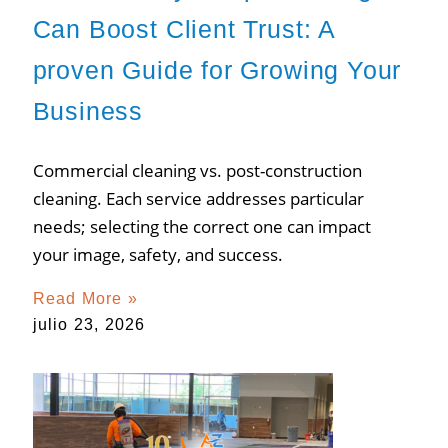
Can Boost Client Trust: A
proven Guide for Growing Your
Business
Commercial cleaning vs. post-construction
cleaning. Each service addresses particular
needs; selecting the correct one can impact
your image, safety, and success.
Read More »
julio 23, 2026