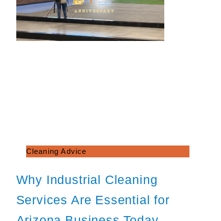
Cleaning Advice
Why Industrial Cleaning
Services Are Essential for
Arizona Business Today