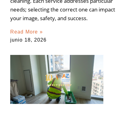
cleaning. Each service addresses particular
needs; selecting the correct one can impact
your image, safety, and success.
Read More »
junio 18, 2026