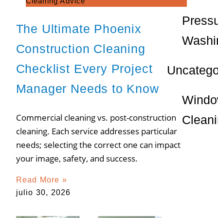
Cleaning Advice
Press
The Ultimate Phoenix
Washi
Construction Cleaning
Checklist Every Project
Uncatego
Manager Needs to Know
Wind
Commercial cleaning vs. post-construction
Clean
cleaning. Each service addresses particular
needs; selecting the correct one can impact
your image, safety, and success.
Read More »
julio 30, 2026