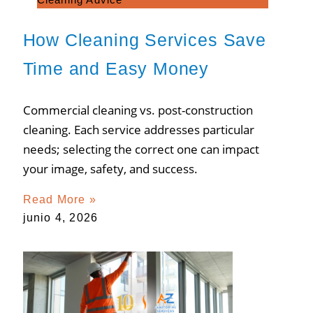
How Cleaning Services Save
Time and Easy Money
Commercial cleaning vs. post-construction
cleaning. Each service addresses particular
needs; selecting the correct one can impact
your image, safety, and success.
Read More »
junio 4, 2026