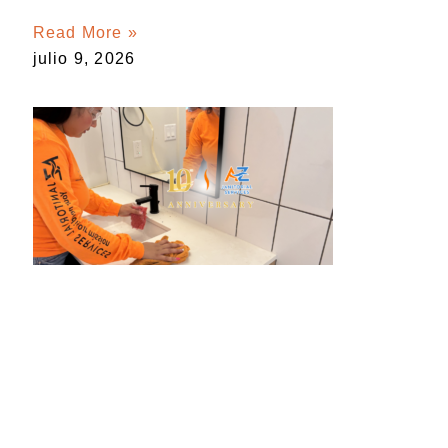
Read More »
julio 9, 2026