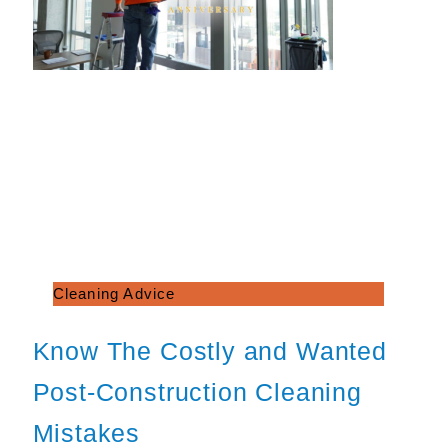
Cleaning Advice
Know The Costly and Wanted
Post-Construction Cleaning
Mistakes