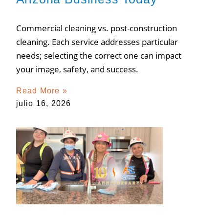
Commercial cleaning vs. post-construction
cleaning. Each service addresses particular
needs; selecting the correct one can impact
your image, safety, and success.
Read More »
julio 16, 2026