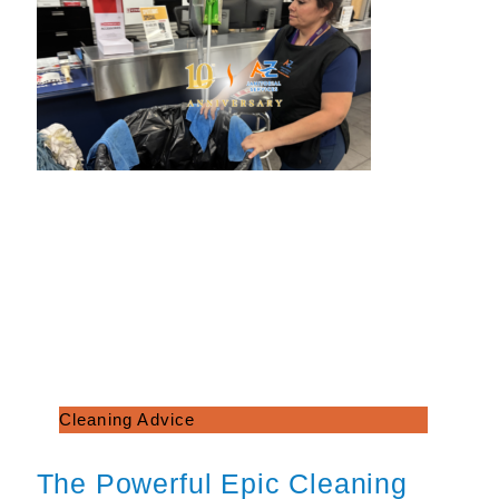
Cleaning Advice
The Powerful Epic Cleaning