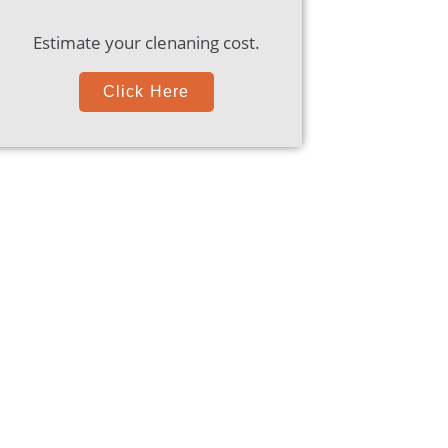
Estimate your clenaning cost.
Click Here