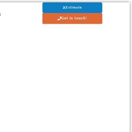
Estimate
s
Get in touch!