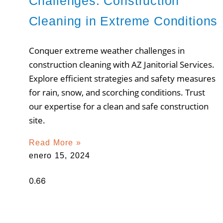
Challenges: Construction
Cleaning in Extreme Conditions
Conquer extreme weather challenges in
construction cleaning with AZ Janitorial Services.
Explore efficient strategies and safety measures
for rain, snow, and scorching conditions. Trust
our expertise for a clean and safe construction
site.
Read More »
enero 15, 2024