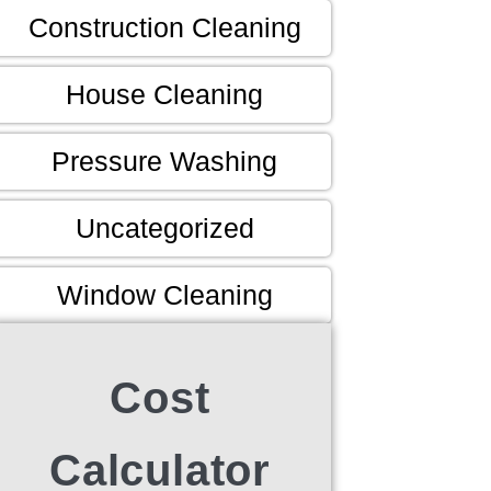
Construction Cleaning
House Cleaning
Pressure Washing
Uncategorized
Window Cleaning
Cost
Calculator