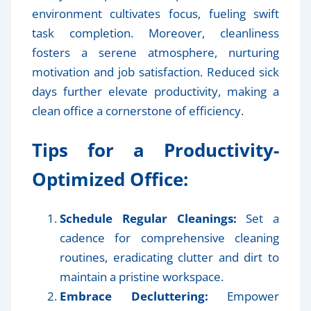
environment cultivates focus, fueling swift
task completion. Moreover, cleanliness
fosters a serene atmosphere, nurturing
motivation and job satisfaction. Reduced sick
days further elevate productivity, making a
clean office a cornerstone of efficiency.
Tips for a Productivity-
Optimized Office:
Schedule Regular Cleanings:
Set a
cadence for comprehensive cleaning
routines, eradicating clutter and dirt to
maintain a pristine workspace.
Embrace Decluttering:
Empower