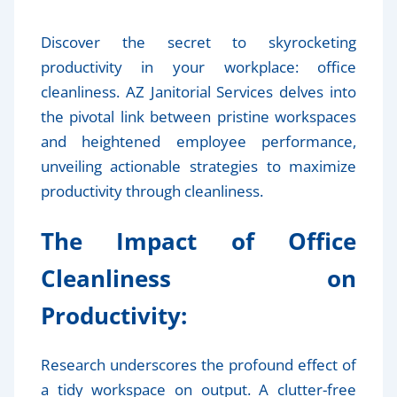
Discover the secret to skyrocketing
productivity in your workplace: office
cleanliness. AZ Janitorial Services delves into
the pivotal link between pristine workspaces
and heightened employee performance,
unveiling actionable strategies to maximize
productivity through cleanliness.
The Impact of Office
Cleanliness on
Productivity:
Research underscores the profound effect of
a tidy workspace on output. A clutter-free