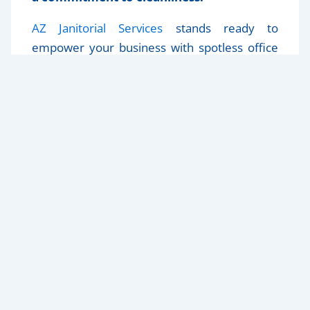
AZ Janitorial Services
stands ready to
empower your business with spotless office
spaces that inspire peak performance.
Reach
out today
to unleash the productivity
potential of your workspace.
Home
Our Services
About Us
Blog
Contact Us
Privacy Policy
623-455-3636
general@azjanitorservices.com