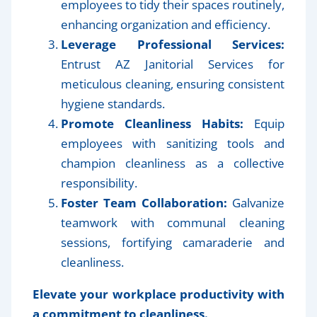
employees to tidy their spaces routinely,
enhancing organization and efficiency.
Leverage Professional Services:
Entrust AZ Janitorial Services for
meticulous cleaning, ensuring consistent
hygiene standards.
Promote Cleanliness Habits:
Equip
employees with sanitizing tools and
champion cleanliness as a collective
responsibility.
Foster Team Collaboration:
Galvanize
teamwork with communal cleaning
sessions, fortifying camaraderie and
cleanliness.
Elevate your workplace productivity with
a commitment to cleanliness.