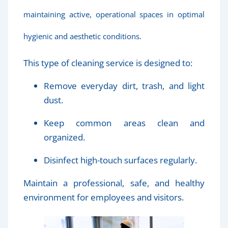
maintaining active, operational spaces in optimal
hygienic and aesthetic conditions.
This type of cleaning service is designed to:
Remove everyday dirt, trash, and light
dust.
Keep common areas clean and
organized.
Disinfect high-touch surfaces regularly.
Maintain a professional, safe, and healthy
environment for employees and visitors.