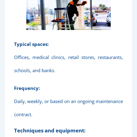
Typical spaces:
Offices, medical clinics, retail stores, restaurants,
schools, and banks.
Frequency:
Daily, weekly, or based on an ongoing maintenance
contract.
Techniques and equipment: