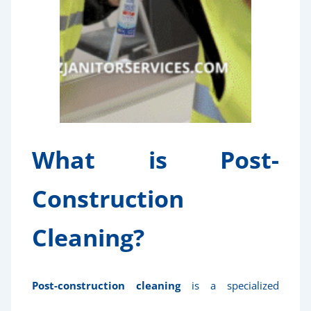
What is Post-
Construction
Cleaning?
Post-construction cleaning
is a specialized