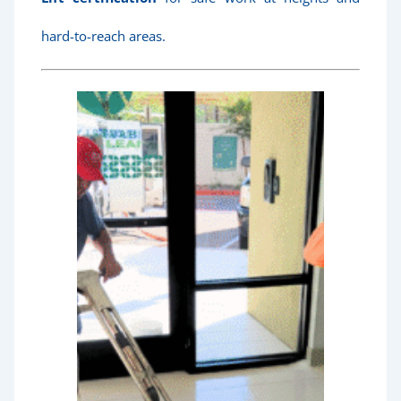
hard-to-reach areas.