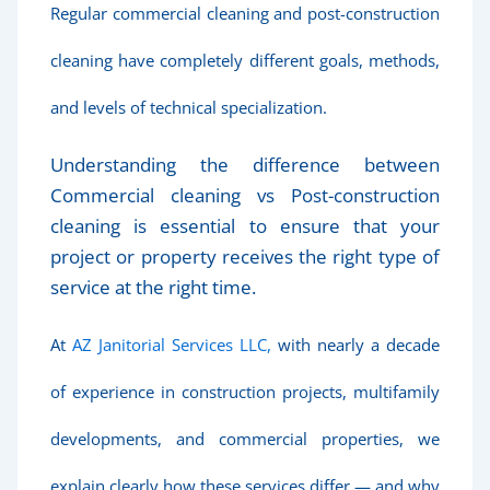
Regular commercial cleaning and post-construction
cleaning have completely different goals, methods,
and levels of technical specialization.
Understanding the difference between
Commercial cleaning vs Post-construction
cleaning is essential to ensure that your
project or property receives the right type of
service at the right time.
At
AZ Janitorial Services LLC,
with nearly a decade
of experience in construction projects, multifamily
developments, and commercial properties, we
explain clearly how these services differ — and why