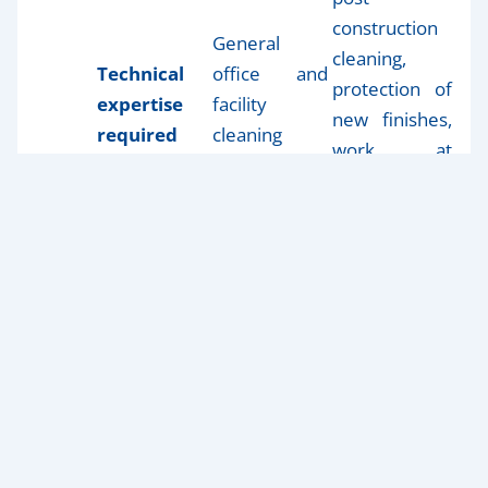
construction
General
cleaning,
Technical
office and
protection of
expertise
facility
new finishes,
required
cleaning
work at
experience
heights, and
confined
spaces
Post-construction cleaning
requires a much
higher level of technical expertise to protect brand-
new finishes and prepare spaces for inspections or
formal turnover.