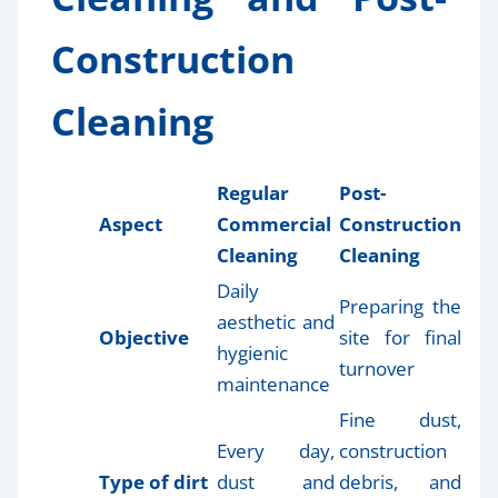
Construction
Cleaning
Regular
Post-
Aspect
Commercial
Construction
Cleaning
Cleaning
Daily
Preparing the
aesthetic and
Objective
site for final
hygienic
turnover
maintenance
Fine dust,
Every day,
construction
Type of dirt
dust and
debris, and