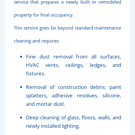
service that prepares a newly built or remodeled
property for final occupancy.
This service goes far beyond standard maintenance
cleaning and requires:
Fine dust removal from all surfaces,
HVAC vents, ceilings, ledges, and
fixtures.
Removal of construction debris: paint
splatters, adhesive residues, silicone,
and mortar dust.
Deep cleaning of glass, floors, walls, and
newly installed lighting.