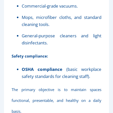
Commercial-grade vacuums.
Mops, microfiber cloths, and standard
cleaning tools.
General-purpose cleaners and light
disinfectants.
Safety compliance:
OSHA compliance
(basic workplace
safety standards for cleaning staff).
The primary objective is to maintain spaces
functional, presentable, and healthy on a daily
basis.