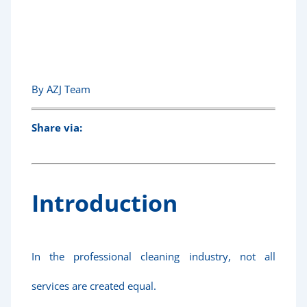
Services!
By AZJ Team
Share via:
Introduction
In the professional cleaning industry, not all
services are created equal.