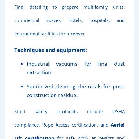
Final detailing to prepare multifamily units,
commercial spaces, hotels, hospitals, and
educational facilities for turnover.
Techniques and equipment:
Industrial vacuums for fine dust
extraction.
Specialized cleaning chemicals for post-
construction residue.
Strict safety protocols include OSHA
compliance, Rope Access certification, and
Aerial
Lift certification
for safe work at heights and