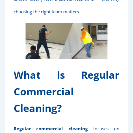
choosing the right team matters.
What is Regular
Commercial
Cleaning?
Regular commercial cleaning
focuses on