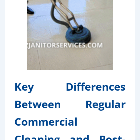
Key Differences
Between Regular
Commercial
Cleaning and Post-