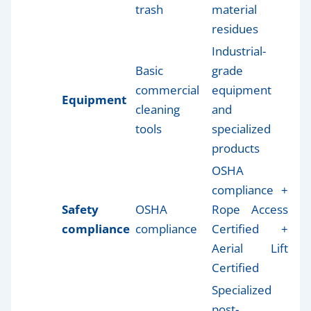
trash
material
residues
Industrial-
Basic
grade
commercial
equipment
Equipment
cleaning
and
tools
specialized
products
OSHA
compliance +
Safety
OSHA
Rope Access
compliance
compliance
Certified +
Aerial Lift
Certified
Specialized
post-