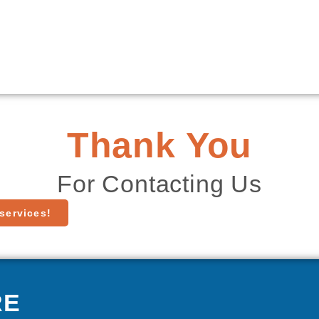
Thank You
For Contacting Us
services!
RE