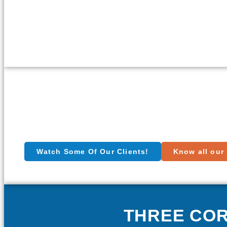
Watch Some Of Our Clients!
Know all our 
THREE CO