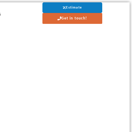
Estimate
s
Get in touch!