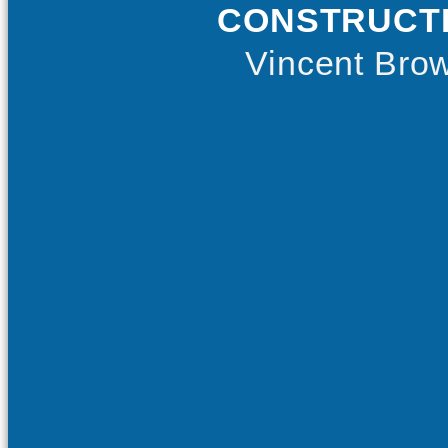
CONSTRUCT
Vincent Bro