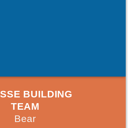
SSE BUILDING
TEAM
Bear