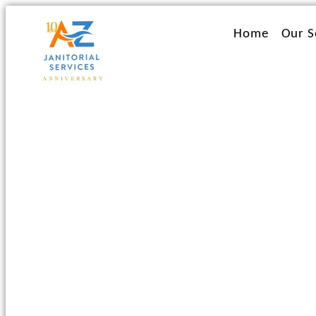
Ir
al
Home
Our S
contenido