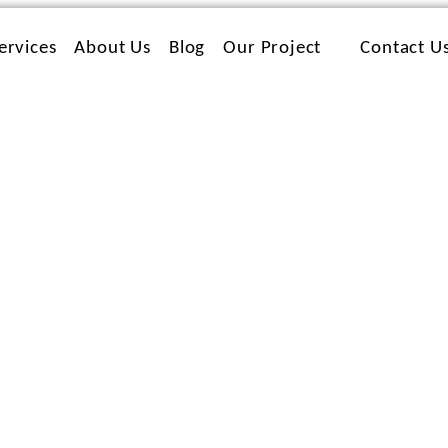
ervices
About Us
Blog
Our Project
Contact U