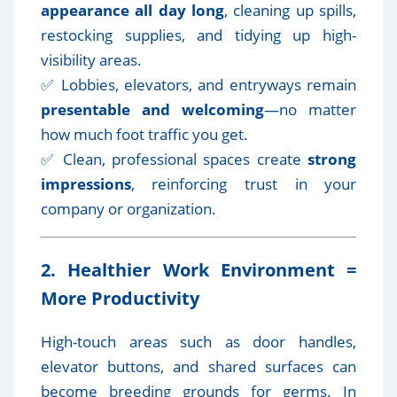
appearance all day long
, cleaning up spills,
restocking supplies, and tidying up high-
visibility areas.
✅ Lobbies, elevators, and entryways remain
presentable and welcoming
—no matter
how much foot traffic you get.
✅ Clean, professional spaces create
strong
impressions
, reinforcing trust in your
company or organization.
2. Healthier Work Environment =
More Productivity
High-touch areas such as door handles,
elevator buttons, and shared surfaces can
become breeding grounds for germs. In