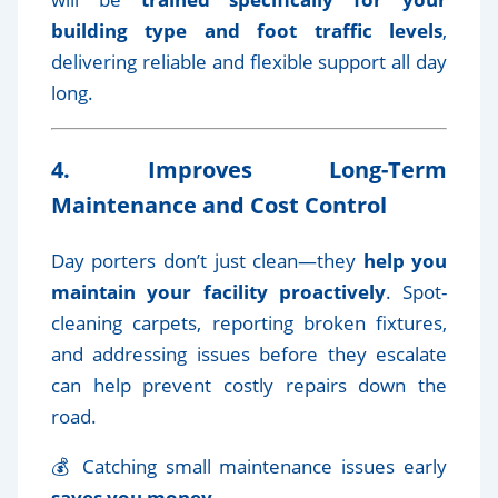
building type and foot traffic levels
,
delivering reliable and flexible support all day
long.
4. Improves Long-Term
Maintenance and Cost Control
Day porters don’t just clean—they
help you
maintain your facility proactively
. Spot-
cleaning carpets, reporting broken fixtures,
and addressing issues before they escalate
can help prevent costly repairs down the
road.
💰 Catching small maintenance issues early
saves you money