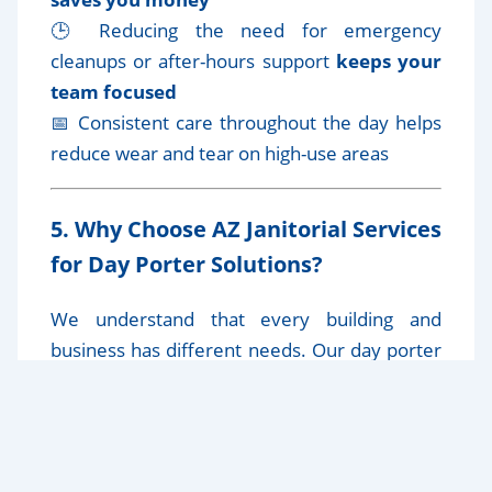
🕒 Reducing the need for emergency
cleanups or after-hours support
keeps your
team focused
📅 Consistent care throughout the day helps
reduce wear and tear on high-use areas
5. Why Choose AZ Janitorial Services
for Day Porter Solutions?
We understand that every building and
business has different needs. Our day porter
services are
customized to your schedule,
space, and industry
, ensuring top-tier
service from experienced professionals.
✔️
Discreet, professional, uniformed staff