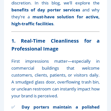
discretion. In this blog, we’ll explore the
benefits of day porter services
and why
they’re a
must-have solution for active,
high-traffic facilities
.
1. Real-Time Cleanliness for a
Professional Image
First impressions matter—especially in
commercial buildings that welcome
customers, clients, patients, or visitors daily.
A smudged glass door, overflowing trash bin,
or unclean restroom can instantly impact how
your brand is perceived.
✅
Day porters maintain a polished