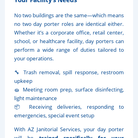
No two buildings are the same—which means
no two day porter roles are identical either.
Whether it’s a corporate office, retail center,
school, or healthcare facility, day porters can
perform a wide range of duties tailored to
your operations.
🔧 Trash removal, spill response, restroom
upkeep
🧽 Meeting room prep, surface disinfecting,
light maintenance
📦 Receiving deliveries, responding to
emergencies, special event setup
With AZ Janitorial Services, your day porter
will be
trained specifically for your