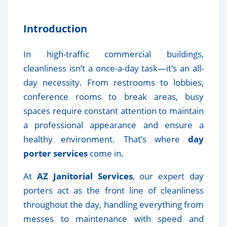
Introduction
In high-traffic commercial buildings,
cleanliness isn’t a once-a-day task—it’s an all-
day necessity. From restrooms to lobbies,
conference rooms to break areas, busy
spaces require constant attention to maintain
a professional appearance and ensure a
healthy environment. That’s where
day
porter services
come in.
At
AZ Janitorial Services
, our expert day
porters act as the front line of cleanliness
throughout the day, handling everything from
messes to maintenance with speed and