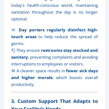
today’s health-conscious world, maintaining
sanitation throughout the day is no longer
optional.
🧼
Day porters regularly disinfect high-
touch areas
to help reduce the spread of
germs.
🧻 They ensure
restrooms stay stocked and
sanitary
, preventing complaints and avoiding
interruptions to employees or visitors.
🦠 A cleaner space results in
fewer sick days
and higher morale
, which boosts overall
productivity.
3. Custom Support That Adapts to
Your Facility’s Needs