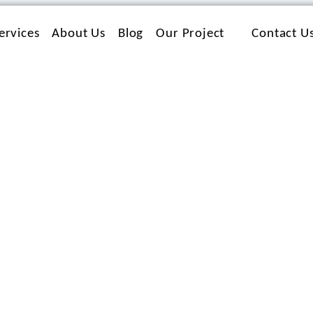
ervices
About Us
Blog
Our Project
Contact U