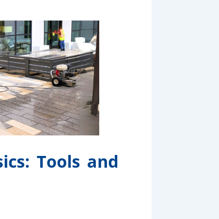
ics: Tools and