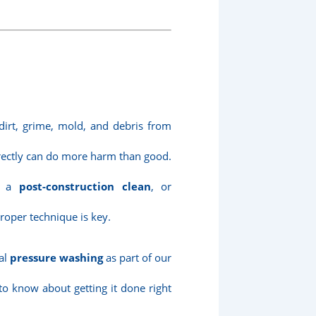
irt, grime, mold, and debris from
rrectly can do more harm than good.
ng a
post-construction clean
, or
proper technique is key.
nal
pressure washing
as part of our
to know about getting it done right