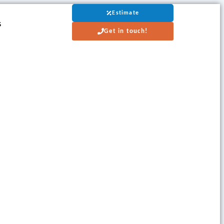
Estimate
s
Get in touch!