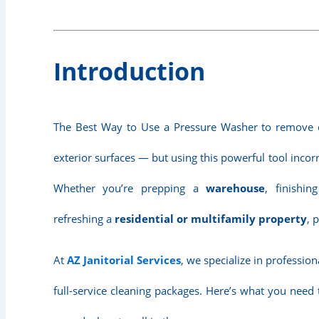
Introduction
The Best Way to Use a Pressure Washer to remove d
exterior surfaces — but using this powerful tool inco
Whether you’re prepping a
warehouse
, finishi
refreshing a
residential or multifamily property
, 
At
AZ Janitorial Services
, we specialize in professio
full-service cleaning packages. Here’s what you need 