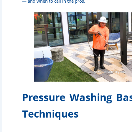
— and when to call in the pros.
Pressure Washing Bas
Techniques