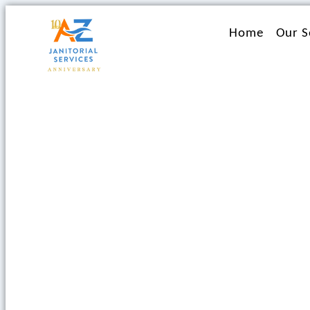
Ir
al
Home
Our S
contenido