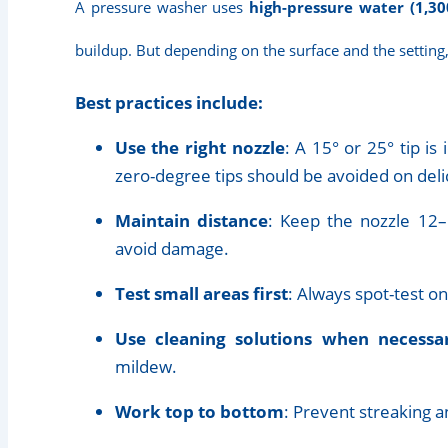
A pressure washer uses
high-pressure water (1,30
buildup. But depending on the surface and the setting
Best practices include:
Use the right nozzle
: A 15° or 25° tip is
zero-degree tips should be avoided on deli
Maintain distance
: Keep the nozzle 12–
avoid damage.
Test small areas first
: Always spot-test on 
Use cleaning solutions when necessa
mildew.
Work top to bottom
: Prevent streaking 