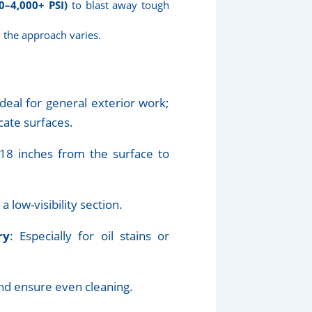
0–4,000+ PSI)
to blast away tough
, the approach varies.
 ideal for general exterior work;
cate surfaces.
18 inches from the surface to
a low-visibility section.
ry
: Especially for oil stains or
and ensure even cleaning.