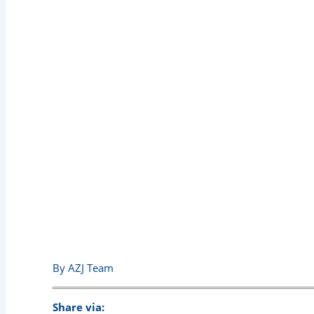
The Best Way to Use a 
Pro Tips
By AZJ Team
Share via: