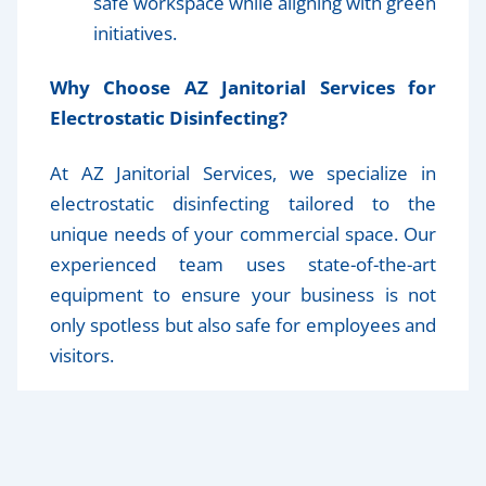
safe workspace while aligning with green
initiatives.
Why Choose AZ Janitorial Services for
Electrostatic Disinfecting?
At AZ Janitorial Services, we specialize in
electrostatic disinfecting tailored to the
unique needs of your commercial space. Our
experienced team uses state-of-the-art
equipment to ensure your business is not
only spotless but also safe for employees and
visitors.
Make Your Workspace Safer Today
Electrostatic disinfectant is a game-changer