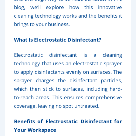
blog, we’ll explore how this innovative
cleaning technology works and the benefits it
brings to your business.
What Is Electrostatic Disinfectant?
Electrostatic disinfectant is a cleaning
technology that uses an electrostatic sprayer
to apply disinfectants evenly on surfaces. The
sprayer charges the disinfectant particles,
which then stick to surfaces, including hard-
to-reach areas. This ensures comprehensive
coverage, leaving no spot untreated.
Benefits of Electrostatic Disinfectant for
Your Workspace