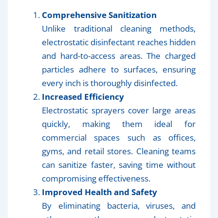
Comprehensive Sanitization
Unlike traditional cleaning methods,
electrostatic disinfectant reaches hidden
and hard-to-access areas. The charged
particles adhere to surfaces, ensuring
every inch is thoroughly disinfected.
Increased Efficiency
Electrostatic sprayers cover large areas
quickly, making them ideal for
commercial spaces such as offices,
gyms, and retail stores. Cleaning teams
can sanitize faster, saving time without
compromising effectiveness.
Improved Health and Safety
By eliminating bacteria, viruses, and