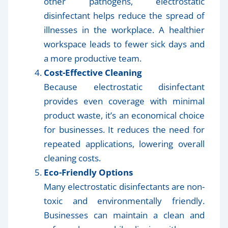
other pathogens, electrostatic
disinfectant helps reduce the spread of
illnesses in the workplace. A healthier
workspace leads to fewer sick days and
a more productive team.
Cost-Effective Cleaning
Because electrostatic disinfectant
provides even coverage with minimal
product waste, it’s an economical choice
for businesses. It reduces the need for
repeated applications, lowering overall
cleaning costs.
Eco-Friendly Options
Many electrostatic disinfectants are non-
toxic and environmentally friendly.
Businesses can maintain a clean and