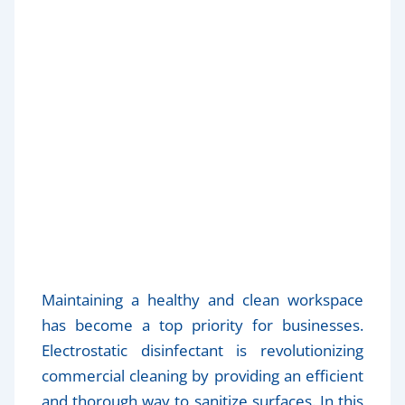
The Benefits of Electrostatic
Disinfectant for Healthier
Workspaces
Maintaining a healthy and clean workspace
has become a top priority for businesses.
Electrostatic disinfectant is revolutionizing
commercial cleaning by providing an efficient
and thorough way to sanitize surfaces. In this