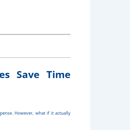
ces Save Time
pense. However, what if it actually