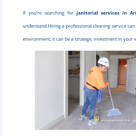
If you’re searching for
janitorial services in Ar
understand.Hiring a professional cleaning service can
environment; it can be a strategic investment in your 