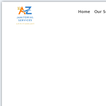
Ir
al
Home
Our S
contenido