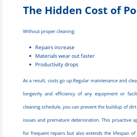
The Hidden Cost of Po
Without proper cleaning:
Repairs increase
Materials wear out faster
Productivity drops
As a result, costs go up.Regular maintenance and clea
longevity and efficiency of any equipment or facil
cleaning schedule, you can prevent the buildup of dir
issues and premature deterioration. This proactive 
for frequent repairs but also extends the lifespan of