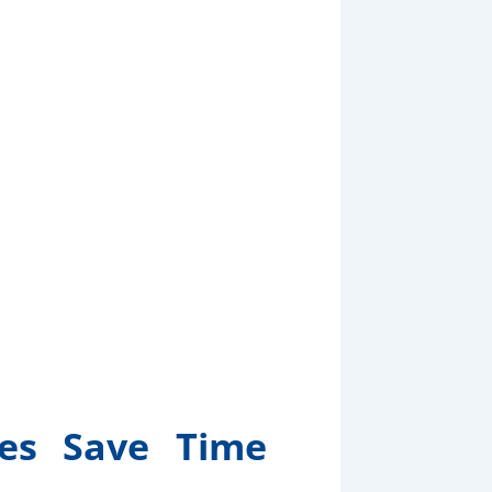
es Save Time
oney
ces Save Time