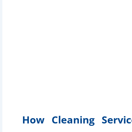
How Cleaning Servic
and Easy M
How Cleaning Servi