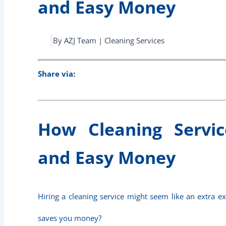
and Easy Money
By AZJ Team | Cleaning Services
Share via:
How Cleaning Servi
and Easy Money
Hiring a cleaning service might seem like an extra ex
saves you money?