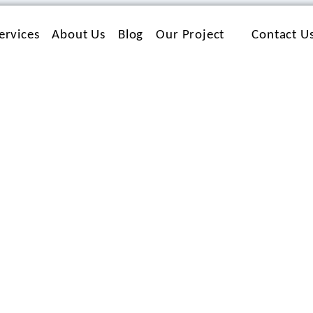
ervices
About Us
Blog
Our Project
Contact U