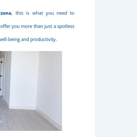
izona
, this is what you need to
 offer you more than just a spotless
well-being and productivity.