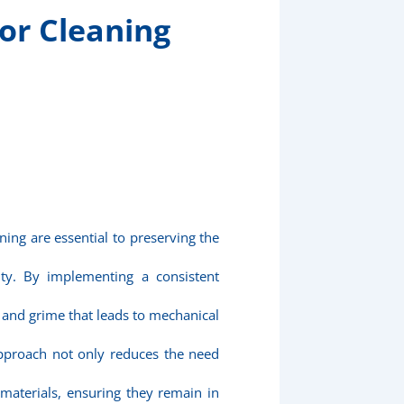
or Cleaning
ning are essential to preserving the
ity. By implementing a consistent
t and grime that leads to mechanical
approach not only reduces the need
 materials, ensuring they remain in