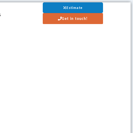
Estimate
s
Get in touch!